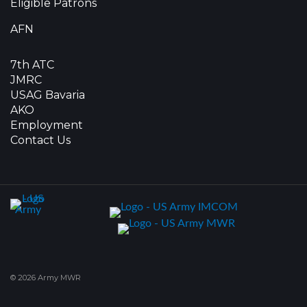
Eligible Patrons
AFN
7th ATC
JMRC
USAG Bavaria
AKO
Employment
Contact Us
© 2026 Army MWR