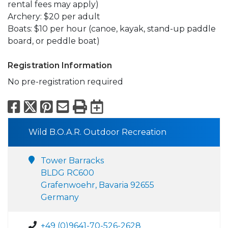
rental fees may apply)
Archery: $20 per adult
Boats: $10 per hour (canoe, kayak, stand-up paddle
board, or peddle boat)
Registration Information
No pre-registration required
Facebook
X
Pinterest
Email
Print
Export to Calend
Wild B.O.A.R. Outdoor Recreation
Tower Barracks
BLDG RC600
Grafenwoehr, Bavaria 92655
Germany
+49 (0)9641-70-526-2628