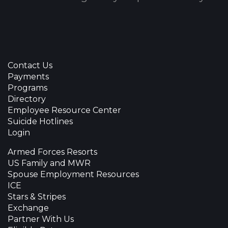
Contact Us
Payments
Programs
Directory
Employee Resource Center
Suicide Hotlines
Login
Armed Forces Resorts
US Family and MWR
Spouse Employment Resources
ICE
Stars & Stripes
Exchange
Partner With Us