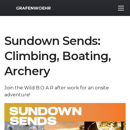
MWR Logo
GRAFENWOEHR
Sundown Sends:
Climbing, Boating,
Archery
Join the Wild B.O.A.R after work for an onsite
adventure!