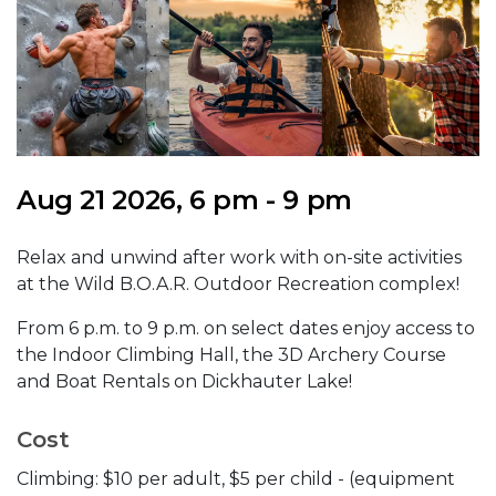
Aug 21 2026, 6 pm - 9 pm
Relax and unwind after work with on-site activities
at the Wild B.O.A.R. Outdoor Recreation complex!
From 6 p.m. to 9 p.m. on select dates enjoy access to
the Indoor Climbing Hall, the 3D Archery Course
and Boat Rentals on Dickhauter Lake!
Cost
Climbing: $10 per adult, $5 per child - (equipment