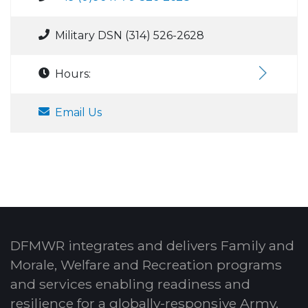
Military DSN (314) 526-2628
Hours:
Email Us
DFMWR integrates and delivers Family and
Morale, Welfare and Recreation programs
and services enabling readiness and
resilience for a globally-responsive Army.