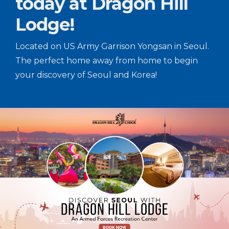
today at Dragon Hill
Lodge!
Located on US Army Garrison Yongsan in Seoul.
The perfect home away from home to begin
your discovery of Seoul and Korea!