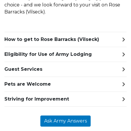
choice - and we look forward to your visit on Rose
Barracks (Vilseck).
How to get to Rose Barracks (Vilseck)
Eligibility for Use of Army Lodging
Guest Services
Pets are Welcome
Striving for Improvement
Ask Army Answers