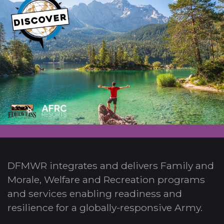
DFMWR integrates and delivers Family and
Morale, Welfare and Recreation programs
and services enabling readiness and
resilience for a globally-responsive Army.