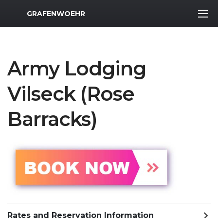
MWR Logo
GRAFENWOEHR
Army Lodging
Vilseck (Rose
Barracks)
Rates and Reservation Information