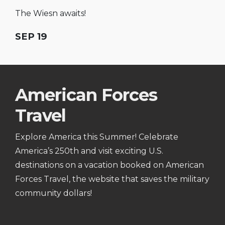
The Wiesn awaits!
SEP 19
American Forces
Travel
Explore America this Summer! Celebrate
America’s 250th and visit exciting U.S.
destinations on a vacation booked on American
Forces Travel, the website that saves the military
community dollars!