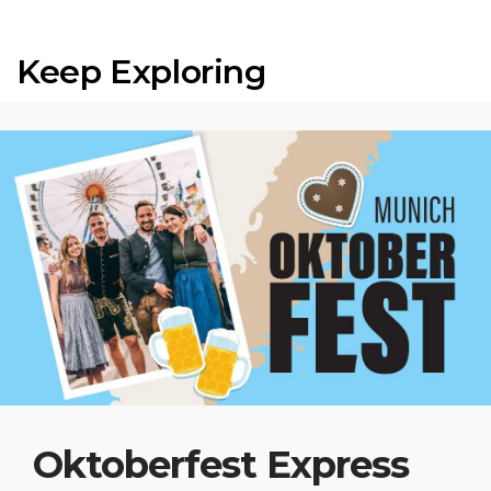
Keep Exploring
Oktoberfest Express