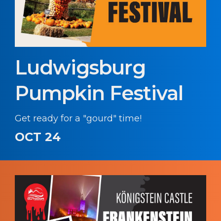
Ludwigsburg
Pumpkin Festival
Get ready for a "gourd" time!
OCT 24