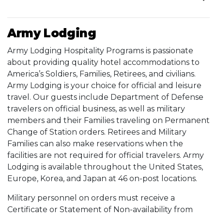
Army Lodging
Army Lodging Hospitality Programs is passionate
about providing quality hotel accommodations to
America’s Soldiers, Families, Retirees, and civilians.
Army Lodging is your choice for official and leisure
travel. Our guests include Department of Defense
travelers on official business, as well as military
members and their Families traveling on Permanent
Change of Station orders. Retirees and Military
Families can also make reservations when the
facilities are not required for official travelers. Army
Lodging is available throughout the United States,
Europe, Korea, and Japan at 46 on-post locations.
Military personnel on orders must receive a
Certificate or Statement of Non-availability from