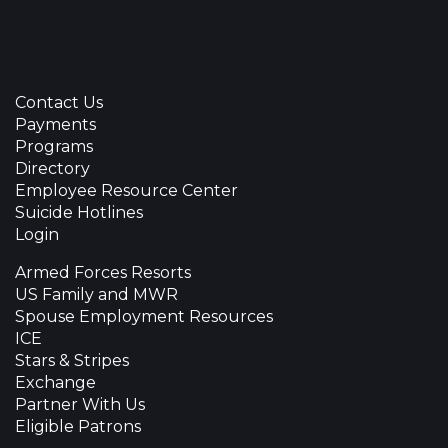
Contact Us
Payments
Programs
Directory
Employee Resource Center
Suicide Hotlines
Login
Armed Forces Resorts
US Family and MWR
Spouse Employment Resources
ICE
Stars & Stripes
Exchange
Partner With Us
Eligible Patrons