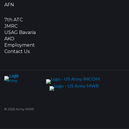
AFN
7th ATC
JMRC
USAG Bavaria
AKO
Employment
Contact Us
© 2026 Army MWR