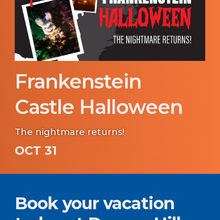
Frankenstein
Castle Halloween
The nightmare returns!
OCT 31
Book your vacation