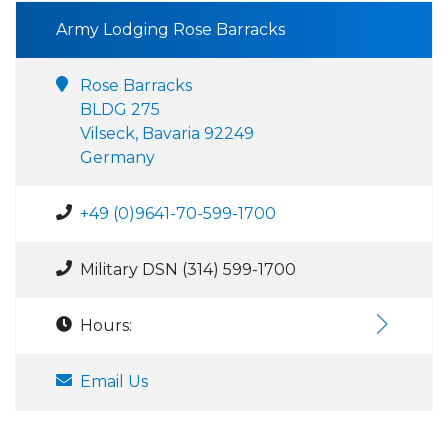
Army Lodging Rose Barracks
Rose Barracks
BLDG 275
Vilseck, Bavaria 92249
Germany
+49 (0)9641-70-599-1700
Military DSN (314) 599-1700
Hours:
Email Us