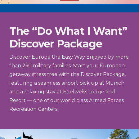
The “Do What I Want”
Discover Package
Discover Europe the Easy Way Enjoyed by more
than 250 military families. Start your European
getaway stress free with the Discover Package,
featuring a seamless airport pick up at Munich
and a relaxing stay at Edelweiss Lodge and
Resort — one of our world class Armed Forces
Recreation Centers.