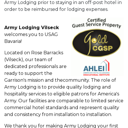
Army Lodging prior to staying in an off-post hotel in
order to be reimbursed for lodging expenses.
Army Lodging Vilseck
welcomes you to USAG
Bavaria!
Located on Rose Barracks
(Vilseck), our team of
dedicated professionals are
ready to support the
Garrison's mission and thecommunity. The role of
Army Lodging is to provide quality lodging and
hospitality services to eligible patrons for America's
Army. Our facilities are comparable to limited service
commercial hotel standards and represent quality
and consistency from installation to installation.
We thank you for making Army Lodging your first