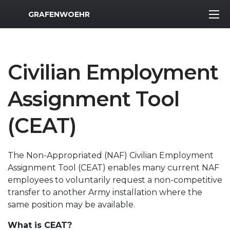
MWR Logo
GRAFENWOEHR
Civilian Employment
Assignment Tool
(CEAT)
The Non-Appropriated (NAF) Civilian Employment
Assignment Tool (CEAT) enables many current NAF
employees to voluntarily request a non-competitive
transfer to another Army installation where the
same position may be available.
What is CEAT?