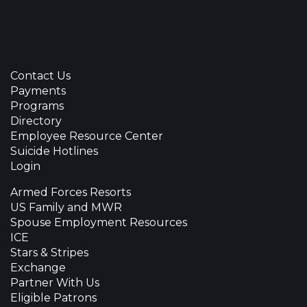
Contact Us
Payments
Programs
Directory
Employee Resource Center
Suicide Hotlines
Login
Armed Forces Resorts
US Family and MWR
Spouse Employment Resources
ICE
Stars & Stripes
Exchange
Partner With Us
Eligible Patrons