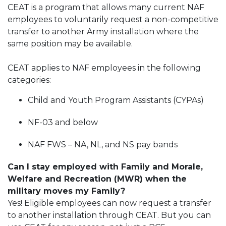
CEAT is a program that allows many current NAF
employees to voluntarily request a non-competitive
transfer to another Army installation where the
same position may be available.
CEAT applies to NAF employees in the following
categories:
Child and Youth Program Assistants (CYPAs)
NF-03 and below
NAF FWS – NA, NL, and NS pay bands
Can I stay employed with Family and Morale,
Welfare and Recreation (MWR) when the
military moves my Family?
Yes! Eligible employees can now request a transfer
to another installation through CEAT. But you can