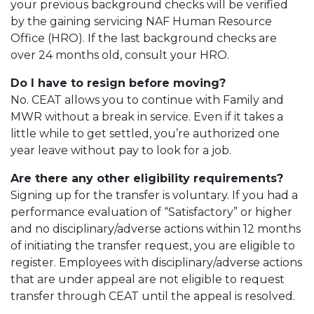
your previous background checks will be verified
by the gaining servicing NAF Human Resource
Office (HRO). If the last background checks are
over 24 months old, consult your HRO.
Do I have to resign before moving?
No. CEAT allows you to continue with Family and
MWR without a break in service. Even if it takes a
little while to get settled, you’re authorized one
year leave without pay to look for a job.
Are there any other eligibility requirements?
Signing up for the transfer is voluntary. If you had a
performance evaluation of “Satisfactory” or higher
and no disciplinary/adverse actions within 12 months
of initiating the transfer request, you are eligible to
register. Employees with disciplinary/adverse actions
that are under appeal are not eligible to request
transfer through CEAT until the appeal is resolved.