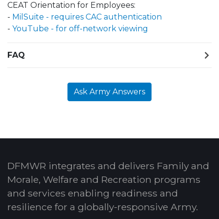
CEAT Orientation for Employees:
-
MilSuite - requires CAC authentication
-
YouTube - for off-network viewing
FAQ
Ask Army Answers
DFMWR integrates and delivers Family and
Morale, Welfare and Recreation programs
and services enabling readiness and
resilience for a globally-responsive Army.