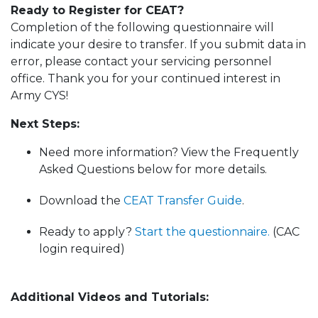
Ready to Register for CEAT?
Completion of the following questionnaire will
indicate your desire to transfer. If you submit data in
error, please contact your servicing personnel
office. Thank you for your continued interest in
Army CYS!
Next Steps:
Need more information? View the Frequently
Asked Questions below for more details.
Download the
CEAT Transfer Guide
.
Ready to apply?
Start the questionnaire.
(CAC
login required)
Additional Videos and Tutorials: