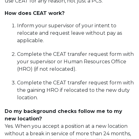
use CEAT for any reason, not just a PCS.
How does CEAT work?
Inform your supervisor of your intent to
relocate and request leave without pay as
applicable.
Complete the CEAT transfer request form with
your supervisor or Human Resources Office
(HRO) (if not relocated).
Complete the CEAT transfer request form with
the gaining HRO if relocated to the new duty
location.
Do my background checks follow me to my
new location?
Yes. When you accept a position at a new location
without a break in service of more than 24 months,