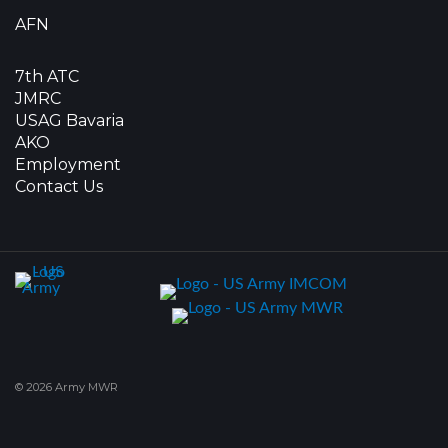
AFN
7th ATC
JMRC
USAG Bavaria
AKO
Employment
Contact Us
© 2026 Army MWR