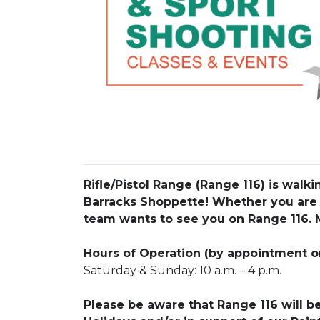
Rifle/Pistol Range (Range 116) is wal
Barracks Shoppette! Whether you are
team wants to see you on Range 116. 
Hours of Operation (by appointment o
Saturday & Sunday: 10 a.m. – 4 p.m.
Please be aware that Range 116 will b