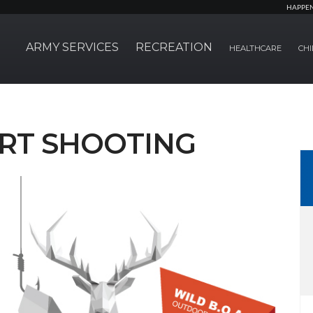
HAPPE
ARMY SERVICES
RECREATION
HEALTHCARE
CHI
RT SHOOTING