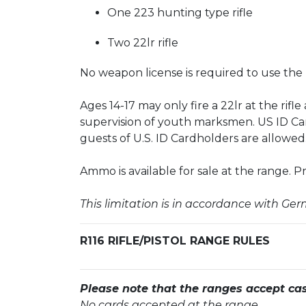
One 223 hunting type rifle
Two 22lr rifle
No weapon license is required to use the
Ages 14-17 may only fire a 22lr at the rifl
supervision of youth marksmen. US ID Ca
guests of U.S. ID Cardholders are allowed
Ammo is available for sale at the range. Pri
This limitation is in accordance with Ge
R116 RIFLE/PISTOL RANGE RULES
Please note that the ranges accept ca
No cards accepted at the range.