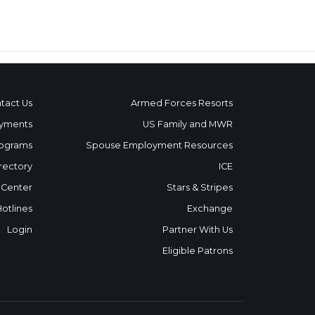
tact Us
Armed Forces Resorts
yments
US Family and MWR
ograms
Spouse Employment Resources
rectory
ICE
 Center
Stars & Stripes
Hotlines
Exchange
Login
Partner With Us
Eligible Patrons