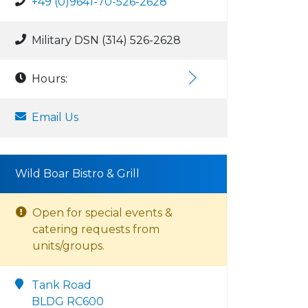
+49 (0)9641-70-526-2628
Military DSN (314) 526-2628
Hours:
Email Us
Wild Boar Bistro & Grill
Open for special events &
catering requests from
units/groups.
Tank Road
BLDG RC600