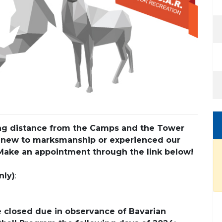
king distance from the Camps and the Tower
 new to marksmanship or experienced our
Make an appointment through the link below!
nly)
:
e closed due in observance of Bavarian