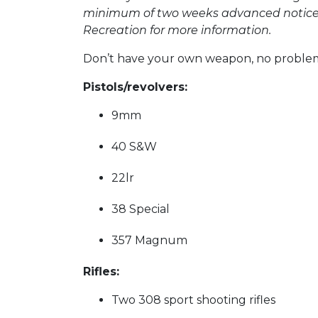
minimum of two weeks advanced notice is
Recreation for more information.
Don’t have your own weapon, no problem, 
Pistols/revolvers:
9mm
40 S&W
22lr
38 Special
357 Magnum
Rifles:
Two 308 sport shooting rifles