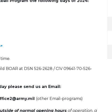
ntball Program the following days of 2024:
r*
 time.
Wild BOAR at DSN 526-2628 / CIV 09641-70-526-
ay please send us an Email:
-office2@army.mil
(other Email-programs)
utside of normal opening hours
of operation, a