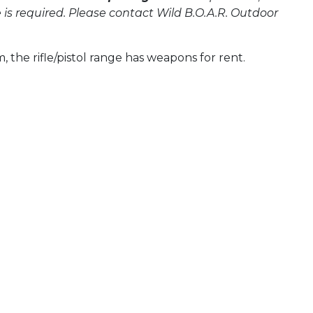
 required. Please contact Wild B.O.A.R. Outdoor
the rifle/pistol range has weapons for rent.