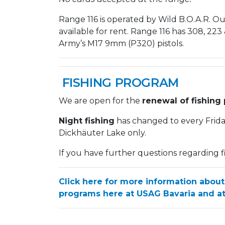
Range 116 is operated by Wild B.O.A.R. 
available for rent. Range 116 has 308, 223 & 
Army’s M17 9mm (P320) pistols.
FISHING PROGRAM
We are open for the
renewal of fishing 
Night fishing
has changed to every Frid
Dickhäuter Lake only.
If you have further questions regarding f
Click here for more information about
programs here at USAG Bavaria and at