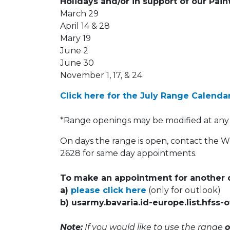
Holidays and/or in support of our Pai
March 29
April 14 & 28
Mary 19
June 2
June 30
November 1, 17, & 24
Click here for the July Range Calenda
*Range openings may be modified at any
On days the range is open, contact the 
2628 for same day appointments.
To make an appointment for another d
a)
please click here
(only for outlook)
b) usarmy.bavaria.id-europe.list.hfss
Note:
If you would like to use the range
o