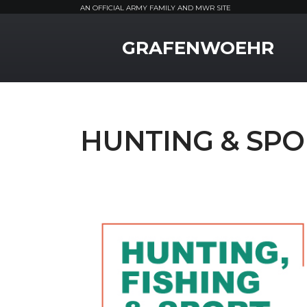
AN OFFICIAL ARMY FAMILY AND MWR SITE
MWR Logo
GRAFENWOEHR
HUNTING & SPO