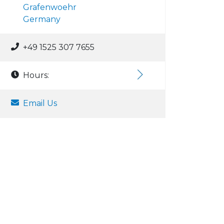
Grafenwoehr
Germany
+49 1525 307 7655
Hours:
Email Us