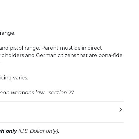
 range.
e and pistol range. Parent must be in direct
rdholders and German citizens that are bona-fide
.
cing varies.
rman weapons law - section 27.
sh only
(U.S. Dollar only)
.