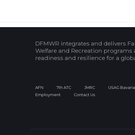
DFMWR integrates and delivers Fa
Welfare and Recreation programs 
readiness and resilience for a glo
AFN
7th ATC
JMRC
USAG Bavari
Employment
Contact Us