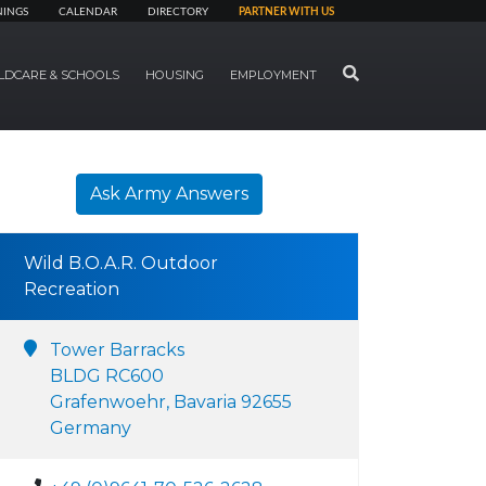
NINGS
CALENDAR
DIRECTORY
PARTNER WITH US
SEARCH
LDCARE & SCHOOLS
HOUSING
EMPLOYMENT
Ask Army Answers
Wild B.O.A.R. Outdoor
Recreation
Tower Barracks
BLDG RC600
Grafenwoehr, Bavaria 92655
Germany