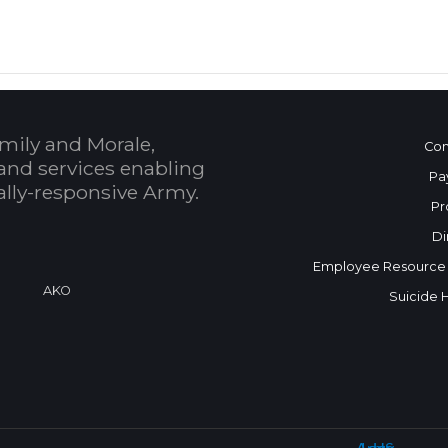
mily and Morale,
Con
and services enabling
Pa
bally-responsive Army.
Pr
Di
Employee Resource
a
AKO
Suicide 