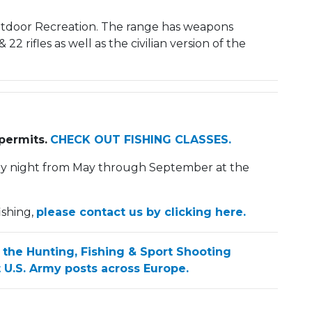
Outdoor Recreation. The range has weapons
22 rifles as well as the civilian version of the
permits.
CHECK OUT FISHING CLASSES.
ay night from May through September at the
ishing,
please contact us by clicking here.
 the Hunting, Fishing & Sport Shooting
 U.S. Army posts across Europe.