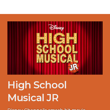
High School
Musical JR