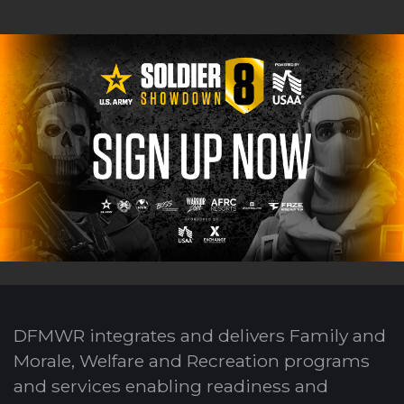
DFMWR integrates and delivers Family and
Morale, Welfare and Recreation programs
and services enabling readiness and