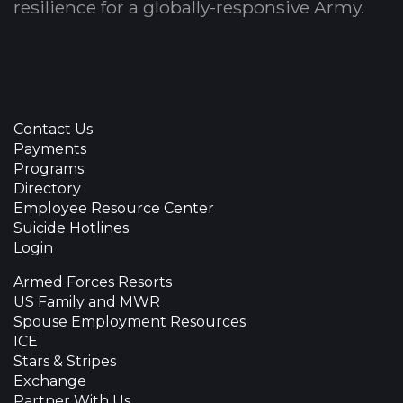
resilience for a globally-responsive Army.
Contact Us
Payments
Programs
Directory
Employee Resource Center
Suicide Hotlines
Login
Armed Forces Resorts
US Family and MWR
Spouse Employment Resources
ICE
Stars & Stripes
Exchange
Partner With Us