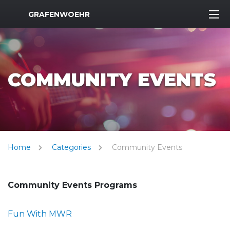
MWR Logo
GRAFENWOEHR
COMMUNITY EVENTS
Home
Categories
Community Events
Community Events Programs
Fun With MWR