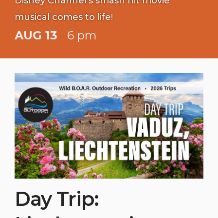
Disney Channel's smash hit movie
musical comes to life!
AUG 13
6 pm
Day Trip: