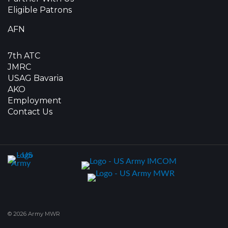
Eligible Patrons
AFN
7th ATC
JMRC
USAG Bavaria
AKO
Employment
Contact Us
© 2026 Army MWR