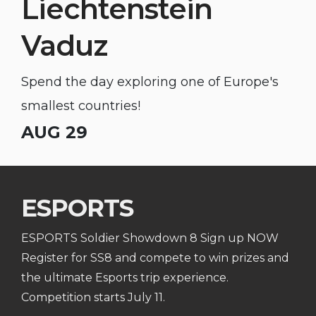
Liechtenstein
Vaduz
Spend the day exploring one of Europe's
smallest countries!
AUG 29
ESPORTS
ESPORTS Soldier Showdown 8 Sign up NOW
Register for SS8 and compete to win prizes and
the ultimate Esports trip experience.
Competition starts July 11.