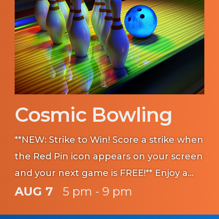
Cosmic Bowling
**NEW: Strike to Win! Score a strike when
the Red Pin icon appears on your screen
and your next game is FREE!** Enjoy a
classic game of bowling with the lights
AUG 7
5 pm - 9 pm
off!