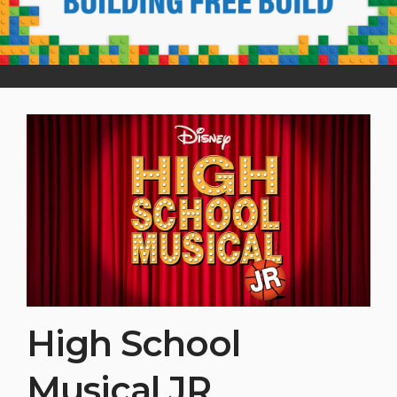
High School
Musical JR