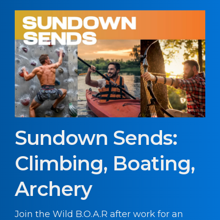
Sundown Sends:
Climbing, Boating,
Archery
Join the Wild B.O.A.R after work for an