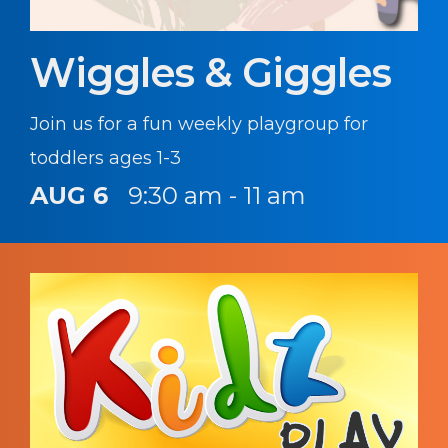
Wiggles & Giggles
Join us for a fun weekly playgroup for
toddlers ages 1-3
AUG 6
9:30 am - 11 am