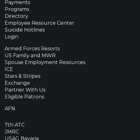
Payments
Programs
Directory
Employee Resource Center
Suicide Hotlines
Login
Armed Forces Resorts
US Family and MWR
Spouse Employment Resources
ICE
Stars & Stripes
Exchange
Partner With Us
Eligible Patrons
AFN
7th ATC
JMRC
USAG Bavaria