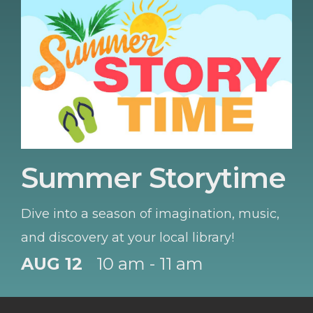
Summer Storytime
Dive into a season of imagination, music,
and discovery at your local library!
AUG 12
10 am - 11 am