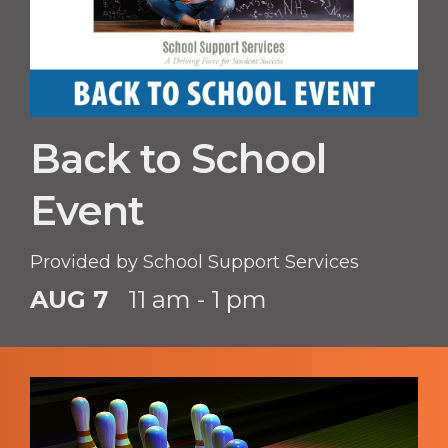
Back to School
Event
Provided by School Support Services
AUG 7
11 am - 1 pm