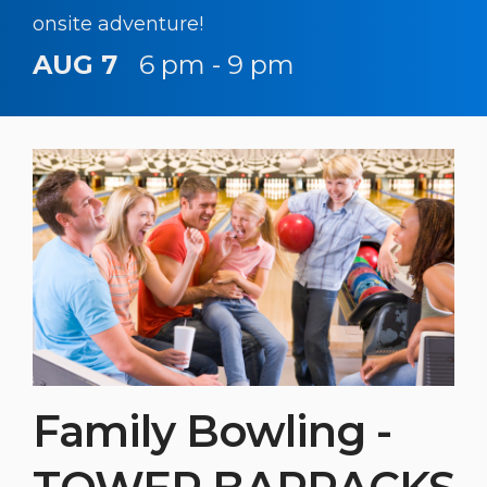
onsite adventure!
AUG 7
6 pm - 9 pm
Family Bowling -