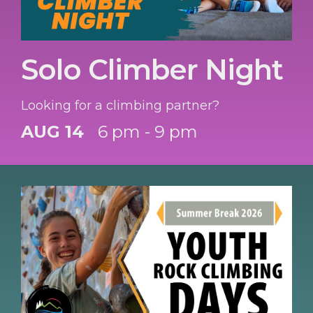
Solo Climber Night
Looking for a climbing partner?
AUG 14
6 pm - 9 pm