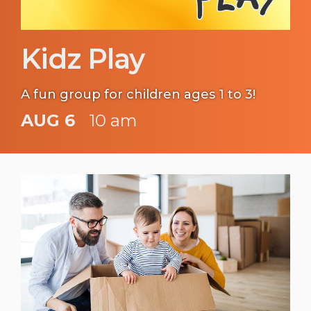
Kidz Play
A fun group for children ages 1 to 3!
AUG 6
10 am