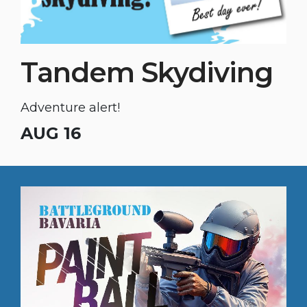
Tandem Skydiving
Adventure alert!
AUG 16