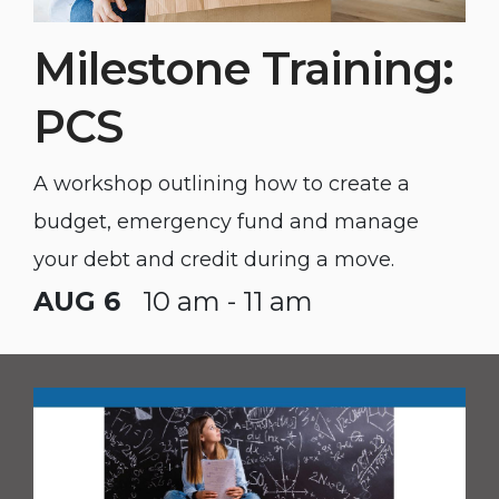
Milestone Training:
PCS
A workshop outlining how to create a
budget, emergency fund and manage
your debt and credit during a move.
AUG 6
10 am - 11 am