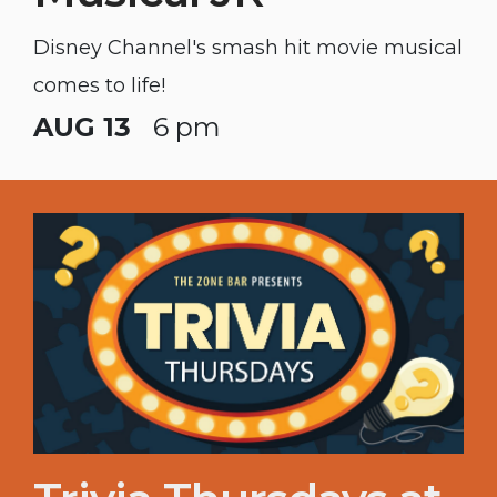
Disney Channel's smash hit movie musical
comes to life!
AUG 13
6 pm