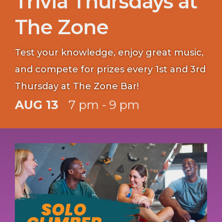
Trivia Thursdays at
The Zone
Test your knowledge, enjoy great music,
and compete for prizes every 1st and 3rd
Thursday at The Zone Bar!
AUG 13
7 pm - 9 pm