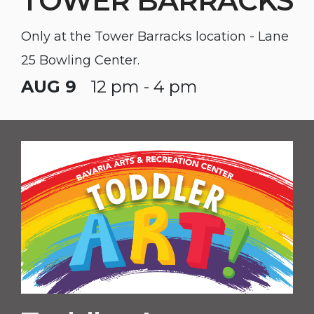
TOWER BARRACKS
Only at the Tower Barracks location - Lane
25 Bowling Center.
AUG 9
12 pm - 4 pm