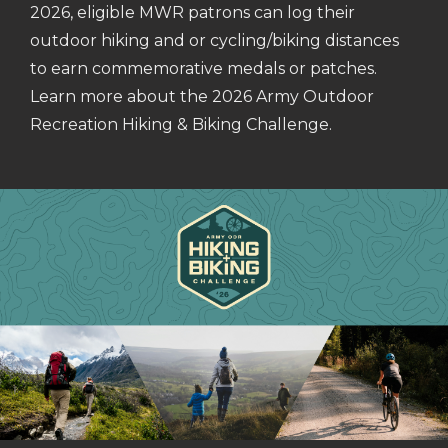
2026, eligible MWR patrons can log their
outdoor hiking and or cycling/biking distances
to earn commemorative medals or patches.
Learn more about the 2026 Army Outdoor
Recreation Hiking & Biking Challenge.