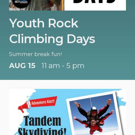
Youth Rock
Climbing Days
Summer break fun!
AUG 15
11 am - 5 pm