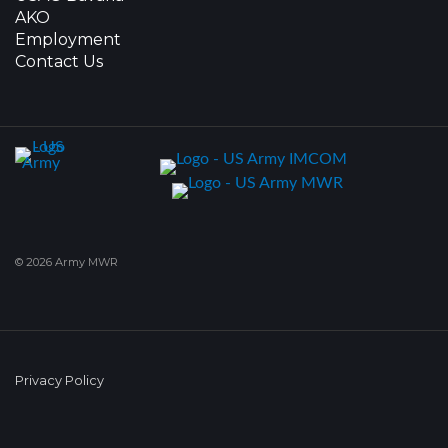
AKO
Employment
Contact Us
© 2026 Army MWR
Privacy Policy