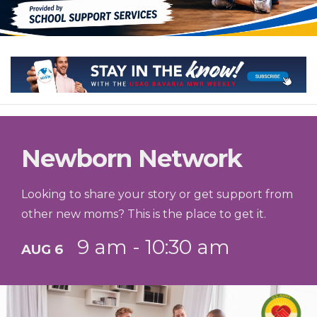
Newborn Network
Looking to share your story or get support from
other new moms? This is the place to get it.
9 am - 10:30 am
AUG 6