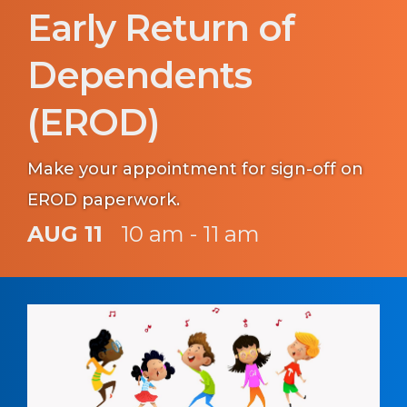
Early Return of
Dependents
(EROD)
Make your appointment for sign-off on
EROD paperwork.
AUG 11
10 am - 11 am