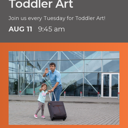
Toddler Art
Join us every Tuesday for Toddler Art!
AUG 11
9:45 am