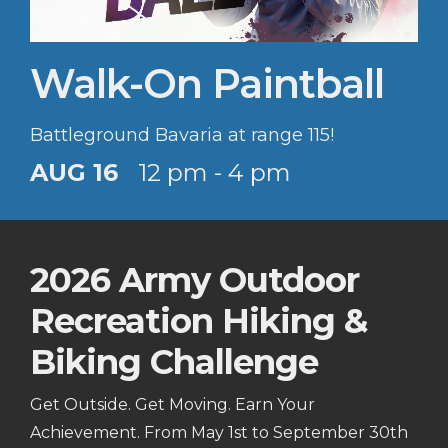
Walk-On Paintball
Battleground Bavaria at range 115!
AUG 16
12 pm - 4 pm
2026 Army Outdoor
Recreation Hiking &
Biking Challenge
Get Outside. Get Moving. Earn Your
Achievement. From May 1st to September 30th