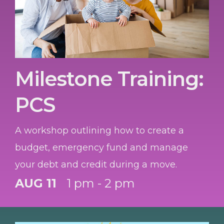
Milestone Training:
PCS
A workshop outlining how to create a
budget, emergency fund and manage
your debt and credit during a move.
AUG 11
1 pm - 2 pm