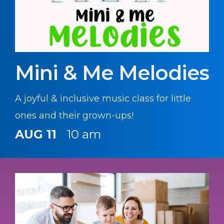
Mini & Me Melodies
A joyful & inclusive music class for little
ones and their grown-ups!
AUG 11
10 am