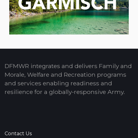
DFMWR integrates and delivers Family and
Morale, Welfare and Recreation programs
and services enabling readiness and
resilience for a globally-responsive Army.
Contact Us