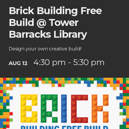
Brick Building Free
Build @ Tower
Barracks Library
Design your own creative build!
4:30 pm - 5:30 pm
AUG 12