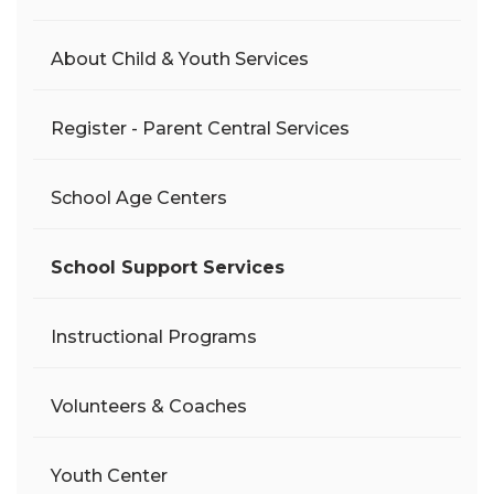
About Child & Youth Services
Register - Parent Central Services
School Age Centers
School Support Services
Instructional Programs
Volunteers & Coaches
Youth Center