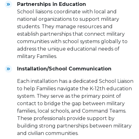
Partnerships in Education
School liaisons coordinate with local and
national organizations to support military
students. They manage resources and
establish partnerships that connect military
communities with school systems globally to
address the unique educational needs of
military Families.
Installation/School Communication
Each installation has a dedicated School Liaison
to help Families navigate the K-12th education
system. They serve as the primary point of
contact to bridge the gap between military
families, local schools, and Command Teams.
These professionals provide support by
building strong partnerships between military
and civilian communities.