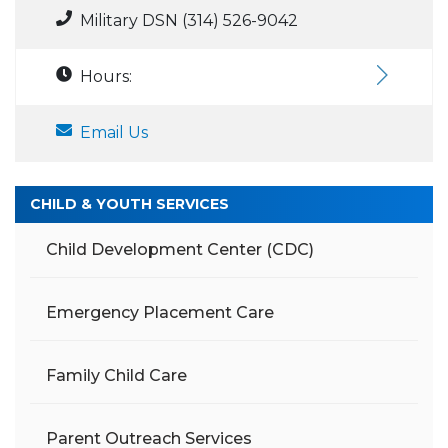
Military DSN (314) 526-9042
Hours:
Email Us
CHILD & YOUTH SERVICES
Child Development Center (CDC)
Emergency Placement Care
Family Child Care
Parent Outreach Services