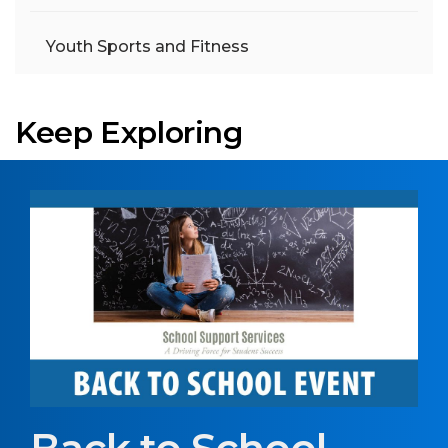
Youth Sports and Fitness
Keep Exploring