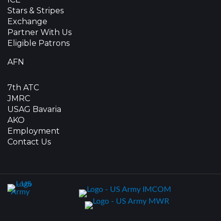
Stars & Stripes
Exchange
Partner With Us
Eligible Patrons
AFN
7th ATC
JMRC
USAG Bavaria
AKO
Employment
Contact Us