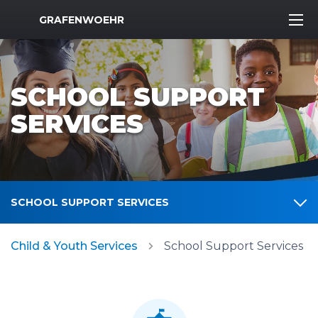
MWR Logo
GRAFENWOEHR
SCHOOL SUPPORT
SERVICES
SCHOOL SUPPORT SERVICES
Child & Youth Services
School Support Services