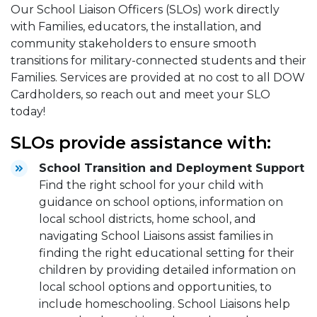
Our School Liaison Officers (SLOs) work directly
with Families, educators, the installation, and
community stakeholders to ensure smooth
transitions for military-connected students and their
Families. Services are provided at no cost to all DOW
Cardholders, so reach out and meet your SLO
today!
SLOs provide assistance with:
School Transition and Deployment Support
Find the right school for your child with
guidance on school options, information on
local school districts, home school, and
navigating School Liaisons assist families in
finding the right educational setting for their
children by providing detailed information on
local school options and opportunities, to
include homeschooling. School Liaisons help