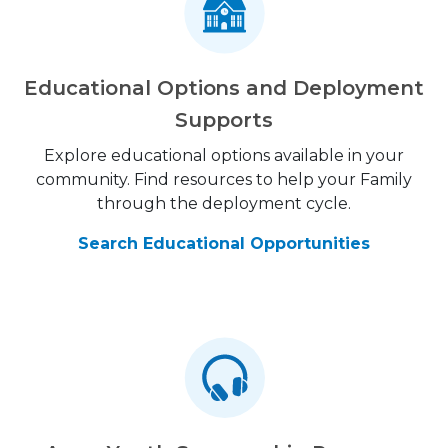
Educational Options and Deployment
Supports
Explore educational options available in your
community. Find resources to help your Family
through the deployment cycle.
Search Educational Opportunities