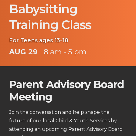
Babysitting
Training Class
For Teens ages 13-18
AUG 29
8 am - 5 pm
Parent Advisory Board
Meeting
Join the conversation and help shape the
future of our local Child & Youth Services by
attending an upcoming Parent Advisory Board