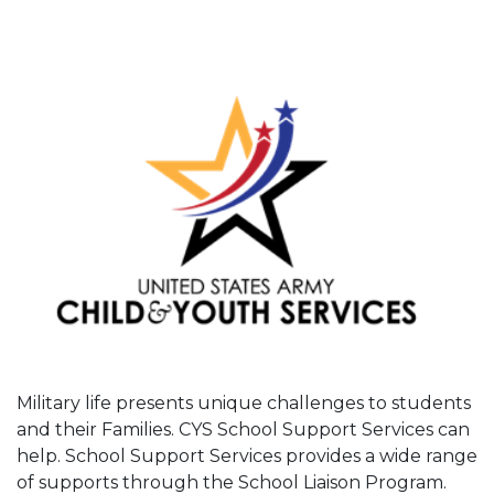
Military life presents unique challenges to students
and their Families. CYS School Support Services can
help. School Support Services provides a wide range
of supports through the School Liaison Program.