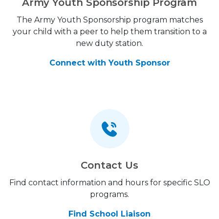
Army Youth Sponsorship Program
The Army Youth Sponsorship program matches
your child with a peer to help them transition to a
new duty station.
Connect with Youth Sponsor
Contact Us
Find contact information and hours for specific SLO
programs.
Find School Liaison