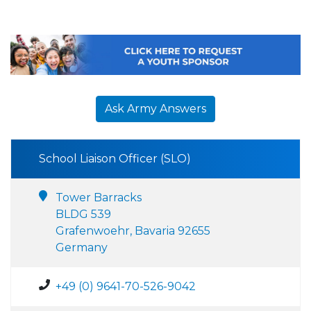
Ask Army Answers
School Liaison Officer (SLO)
Tower Barracks
BLDG 539
Grafenwoehr, Bavaria 92655
Germany
+49 (0) 9641-70-526-9042