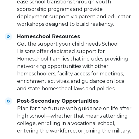
ease school transitions through youth
sponsorship programs and provide
deployment support via parent and educator
workshops designed to build resiliency.
Homeschool Resources
Get the support your child needs School
Liaisons offer dedicated support for
Homeschool Families that includes providing
networking opportunities with other
homeschoolers, facility access for meetings,
enrichment activities, and guidance on local
and state homeschool laws and policies.
Post-Secondary Opportunities
Plan for the future with guidance on life after
high school—whether that means attending
college, enrolling in a vocational school,
entering the workforce, or joining the military.