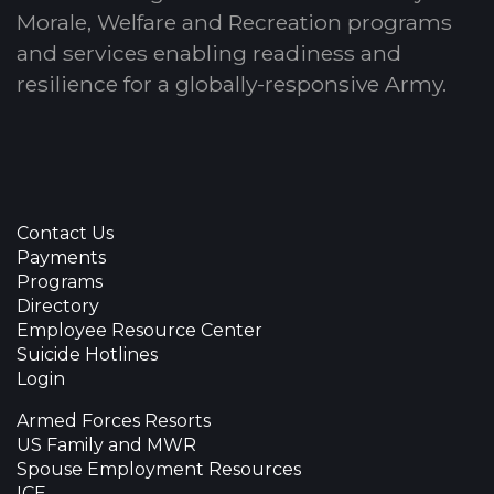
Morale, Welfare and Recreation programs
and services enabling readiness and
resilience for a globally-responsive Army.
Contact Us
Payments
Programs
Directory
Employee Resource Center
Suicide Hotlines
Login
Armed Forces Resorts
US Family and MWR
Spouse Employment Resources
ICE