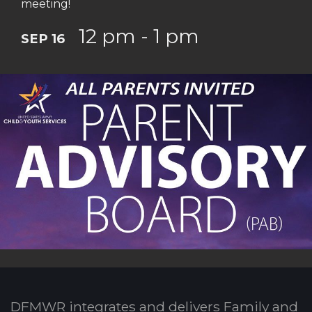
meeting!
12 pm - 1 pm
SEP 16
DFMWR integrates and delivers Family and