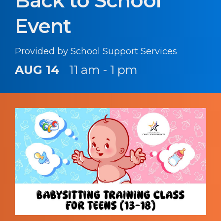
Back to School
Event
Provided by School Support Services
AUG 14
11 am - 1 pm