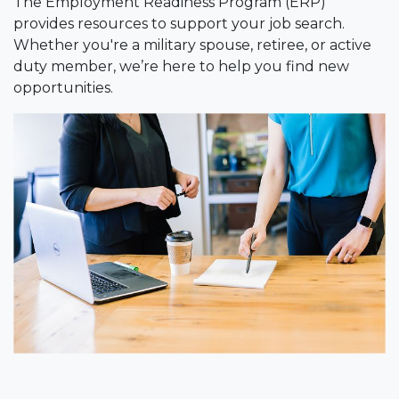
The Employment Readiness Program (ERP)
provides resources to support your job search.
Whether you're a military spouse, retiree, or active
duty member, we’re here to help you find new
opportunities.