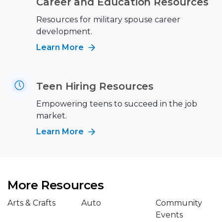
Career and Education Resources
Resources for military spouse career
development.
Learn More
Teen Hiring Resources
Empowering teens to succeed in the job
market.
Learn More
More Resources
Arts & Crafts
Auto
Community
Events