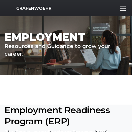
MWR Logo
GRAFENWOEHR
EMPLOYMENT
Resources and Guidance to grow your
career.
Employment Readiness
Program (ERP)