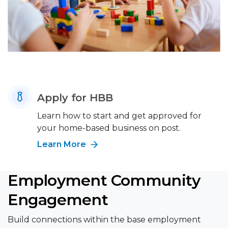
Apply for HBB
Learn how to start and get approved for
your home-based business on post.
Learn More
Employment Community
Engagement
Build connections within the base employment