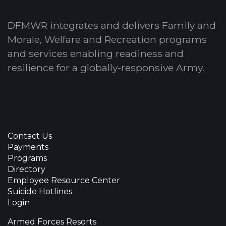
DFMWR integrates and delivers Family and
Morale, Welfare and Recreation programs
and services enabling readiness and
resilience for a globally-responsive Army.
Contact Us
Payments
Programs
Directory
Employee Resource Center
Suicide Hotlines
Login
Armed Forces Resorts