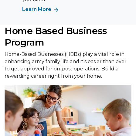
Learn More
Home Based Business
Program
Home-Based Businesses (HBBs) play a vital role in
enhancing army family life and it's easier than ever
to get approved for on-post operations. Build a
rewarding career right from your home.