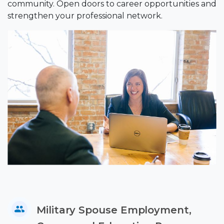
community. Open doors to career opportunities and
strengthen your professional network.
Military Spouse Employment,