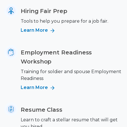
Hiring Fair Prep
Tools to help you prepare for a job fair.
Learn More
Employment Readiness
Workshop
Training for soldier and spouse Employment
Readiness
Learn More
Resume Class
Learn to craft a stellar resume that will get
you hired