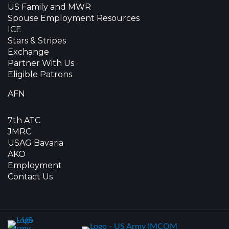
US Family and MWR
Spouse Employment Resources
ICE
Stars & Stripes
Exchange
Partner With Us
Eligible Patrons
AFN
7th ATC
JMRC
USAG Bavaria
AKO
Employment
Contact Us