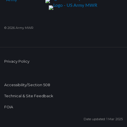
© 2026 Army MWR
Privacy Policy
Accessibility/Section 508
Technical & Site Feedback
FOIA
Date updated: 1 Mar 2025