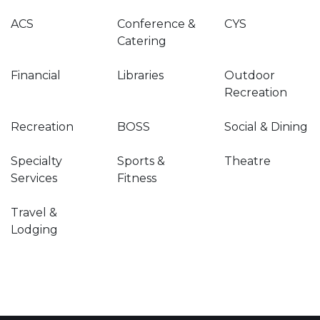
ACS
Conference &
CYS
Catering
Financial
Libraries
Outdoor
Recreation
Recreation
BOSS
Social & Dining
Specialty
Sports &
Theatre
Services
Fitness
Travel &
Lodging