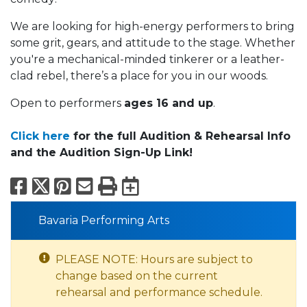
We are looking for high-energy performers to bring
some grit, gears, and attitude to the stage. Whether
you're a mechanical-minded tinkerer or a leather-
clad rebel, there’s a place for you in our woods.
Open to performers
ages 16 and up
.
Click here
for the full Audition & Rehearsal Info
and the Audition Sign-Up Link!
Facebook
X
Pinterest
Email
Print
Export to Calend
Bavaria Performing Arts
PLEASE NOTE: Hours are subject to
change based on the current
rehearsal and performance schedule.