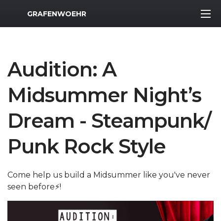
MWR Logo
GRAFENWOEHR
Audition: A
Midsummer Night’s
Dream - Steampunk/
Punk Rock Style
Come help us build a Midsummer like you've never
seen before⚡️!