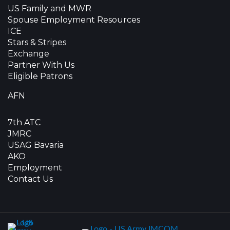
US Family and MWR
Spouse Employment Resources
ICE
Stars & Stripes
Exchange
Partner With Us
Eligible Patrons
AFN
7th ATC
JMRC
USAG Bavaria
AKO
Employment
Contact Us