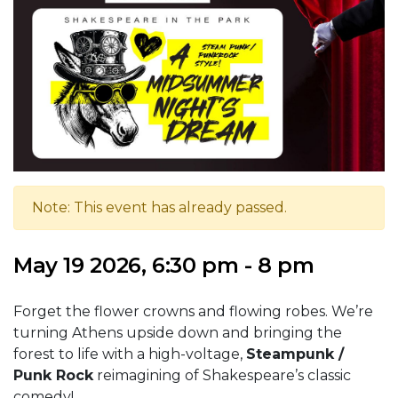
Note: This event has already passed.
May 19 2026, 6:30 pm - 8 pm
Forget the flower crowns and flowing robes. We’re
turning Athens upside down and bringing the
forest to life with a high-voltage,
Steampunk /
Punk Rock
reimagining of Shakespeare’s classic
comedy!