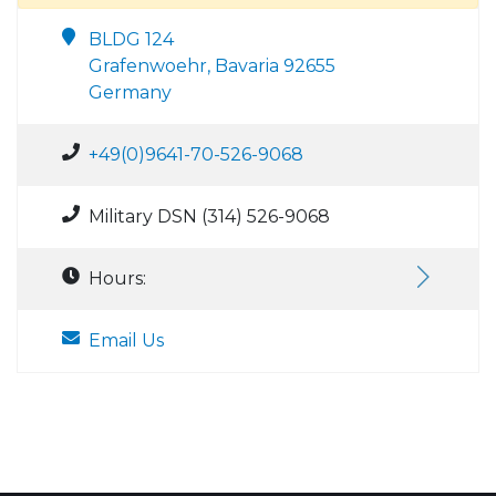
BLDG 124
Grafenwoehr, Bavaria 92655
Germany
+49(0)9641-70-526-9068
Military DSN (314) 526-9068
Hours:
Email Us