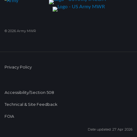
© 2026 Army MWR
Privacy Policy
Accessibility/Section 508
Technical & Site Feedback
FOIA
Date updated: 27 Apr 2026