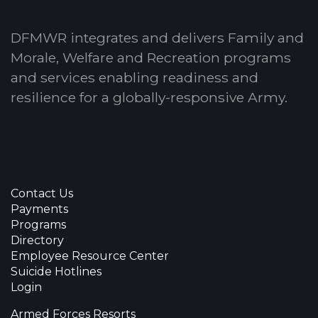
DFMWR integrates and delivers Family and
Morale, Welfare and Recreation programs
and services enabling readiness and
resilience for a globally-responsive Army.
Contact Us
Payments
Programs
Directory
Employee Resource Center
Suicide Hotlines
Login
Armed Forces Resorts