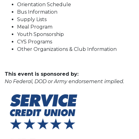
Orientation Schedule
Bus Information
Supply Lists
Meal Program
Youth Sponsorship
CYS Programs
Other Organizations & Club Information
This event is sponsored by:
No Federal, DOD or Army endorsement implied.