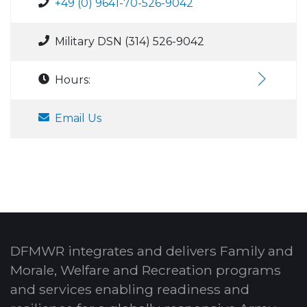
+49 (0) 9641-70-526-9042
Military DSN (314) 526-9042
Hours:
Email Us
DFMWR integrates and delivers Family and
Morale, Welfare and Recreation programs
and services enabling readiness and