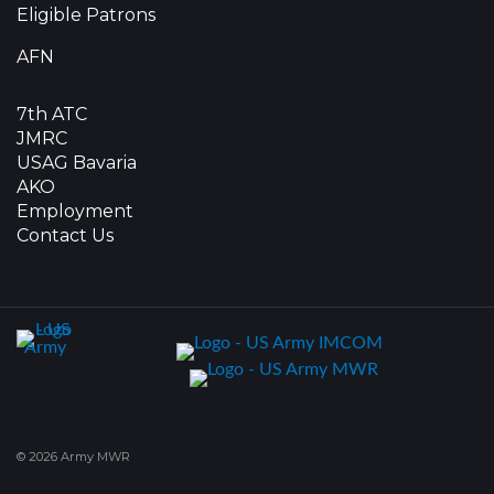
Eligible Patrons
AFN
7th ATC
JMRC
USAG Bavaria
AKO
Employment
Contact Us
© 2026 Army MWR