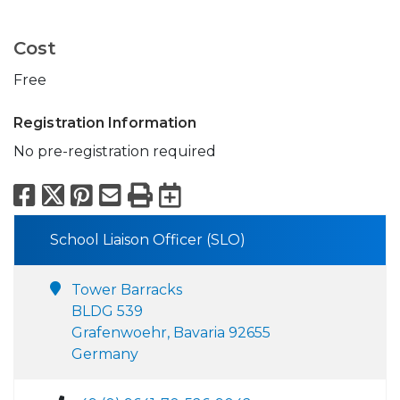
Cost
Free
Registration Information
No pre-registration required
Facebook
X
Pinterest
Email
Print
Export to Calend
School Liaison Officer (SLO)
Tower Barracks
BLDG 539
Grafenwoehr, Bavaria 92655
Germany