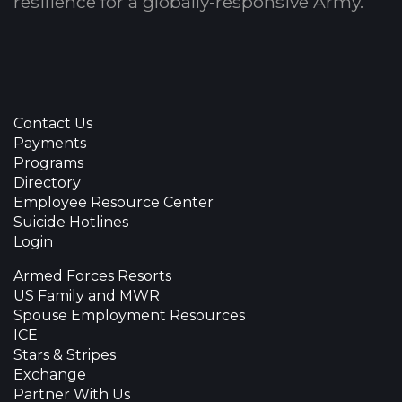
resilience for a globally-responsive Army.
Contact Us
Payments
Programs
Directory
Employee Resource Center
Suicide Hotlines
Login
Armed Forces Resorts
US Family and MWR
Spouse Employment Resources
ICE
Stars & Stripes
Exchange
Partner With Us