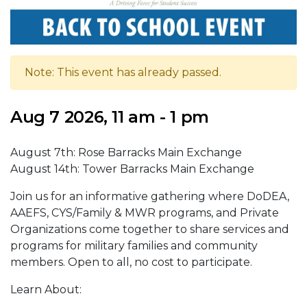
Note: This event has already passed.
Aug 7 2026, 11 am - 1 pm
August 7th: Rose Barracks Main Exchange
August 14th: Tower Barracks Main Exchange
Join us for an informative gathering where DoDEA,
AAEFS, CYS/Family & MWR programs, and Private
Organizations come together to share services and
programs for military families and community
members. Open to all, no cost to participate.
Learn About: