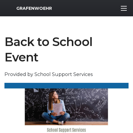
MWR Logo
GRAFENWOEHR
Back to School
Event
Provided by School Support Services