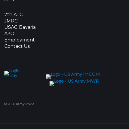
7th ATC
JMRC
USAG Bavaria
AKO
Employment
Contact Us
© 2026 Army MWR