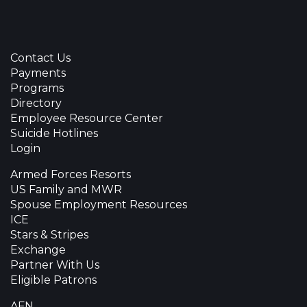
Contact Us
Payments
Programs
Directory
Employee Resource Center
Suicide Hotlines
Login
Armed Forces Resorts
US Family and MWR
Spouse Employment Resources
ICE
Stars & Stripes
Exchange
Partner With Us
Eligible Patrons
AFN