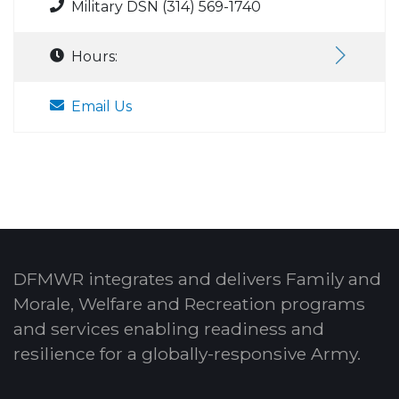
Military DSN (314) 569-1740
Hours:
Email Us
DFMWR integrates and delivers Family and
Morale, Welfare and Recreation programs
and services enabling readiness and
resilience for a globally-responsive Army.