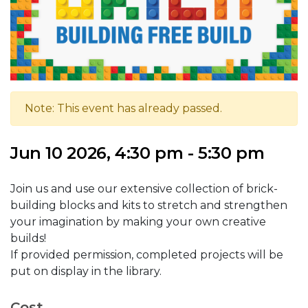
Note: This event has already passed.
Jun 10 2026, 4:30 pm - 5:30 pm
Join us and use our extensive collection of brick-
building blocks and kits to stretch and strengthen
your imagination by making your own creative
builds!
If provided permission, completed projects will be
put on display in the library.
Cost