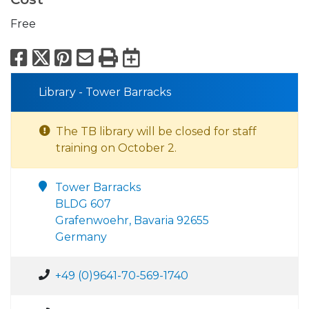
Free
Facebook
X
Pinterest
Email
Print
Export to Calend
Library - Tower Barracks
The TB library will be closed for staff
training on October 2.
Tower Barracks
BLDG 607
Grafenwoehr, Bavaria 92655
Germany
+49 (0)9641-70-569-1740