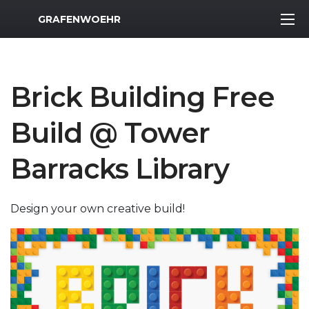
MWR Logo
GRAFENWOEHR
Brick Building Free
Build @ Tower
Barracks Library
Design your own creative build!