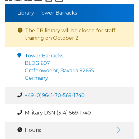
Library - Tower Barracks
The TB library will be closed for staff
training on October 2.
Tower Barracks
BLDG 607
Grafenwoehr, Bavaria 92655
Germany
+49 (0)9641-70-569-1740
Military DSN (314) 569-1740
Hours: