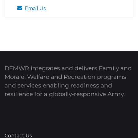
Email Us
DFMWR integrates and delivers Family and
Morale, Welfare and Recreation programs
and services enabling readiness and
resilience for a globally-responsive Army.
Contact Us