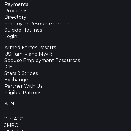
Payments
Programs
Directory
Employee Resource Center
Suicide Hotlines
Login
Armed Forces Resorts
US Family and MWR
Spouse Employment Resources
ICE
Stars & Stripes
Exchange
Partner With Us
Eligible Patrons
AFN
7th ATC
JMRC