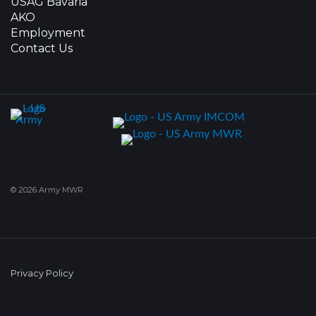
USAG Bavaria
AKO
Employment
Contact Us
© 2026 Army MWR
Privacy Policy