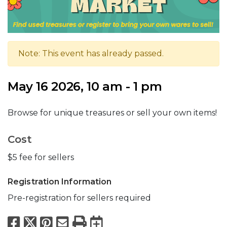
Note: This event has already passed.
May 16 2026, 10 am - 1 pm
Browse for unique treasures or sell your own items!
Cost
$5 fee for sellers
Registration Information
Pre-registration for sellers required
Facebook
X
Pinterest
Email
Print
Export to Calend