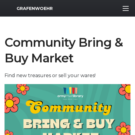
MWR Logo
GRAFENWOEHR
Community Bring &
Buy Market
Find new treasures or sell your wares!