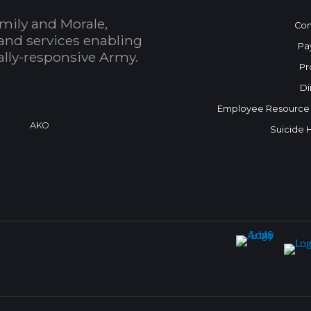
mily and Morale,
Con
and services enabling
Pa
bally-responsive Army.
Pr
Di
Employee Resource
a
AKO
Suicide 