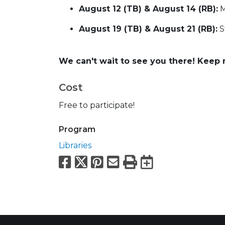
August 12 (TB) & August 14 (RB):
M
August 19 (TB) & August 21 (RB):
S
We can't wait to see you there! Keep 
Cost
Free to participate!
Program
Libraries
Facebook
X
Pinterest
Email
Print
Export to