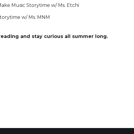
ake Music Storytime w/ Ms. Etchi
torytime w/ Ms. MNM
reading and stay curious all summer long.
 Calendar