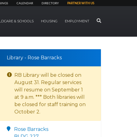
NINGS
CALENDAR
DIRECTORY
PARTNER WITH US
SEARCH
LDCARE & SCHOOLS
HOUSING
EMPLOYMENT
Library - Rose Barracks
RB Library will be closed on
August 31. Regular services
will resume on September 1
at 9 a.m. *** Both libraries will
be closed for staff training on
October 2.
Rose Barracks
BLDG 227