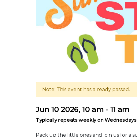
Note: This event has already passed.
Jun 10 2026, 10 am - 11 am
Typically repeats weekly on Wednesdays 
Pack up the little ones and join us for a 