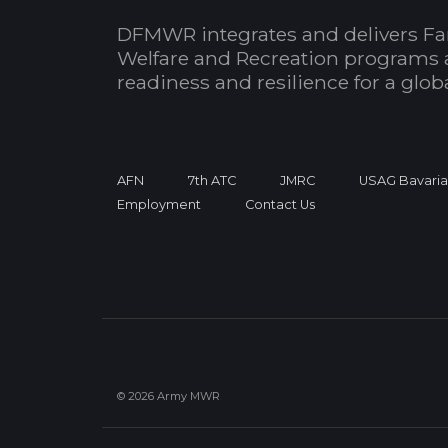
DFMWR integrates and delivers Fa
Welfare and Recreation programs 
readiness and resilience for a glo
AFN
7th ATC
JMRC
USAG Bavari
Employment
Contact Us
© 2026 Army MWR