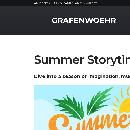
AN OFFICIAL ARMY FAMILY AND MWR SITE
MWR Logo
GRAFENWOEHR
Summer Storyt
Dive into a season of imagination, musi