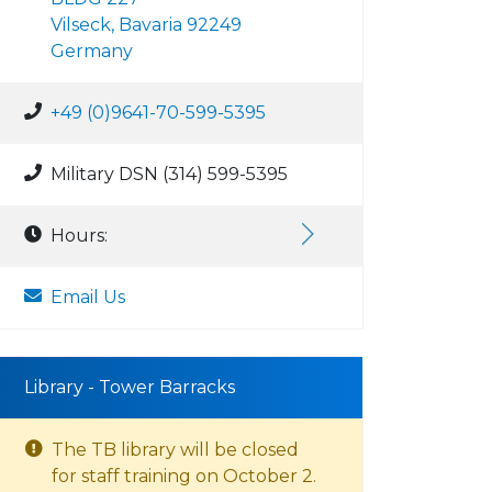
Vilseck, Bavaria 92249
Germany
+49 (0)9641-70-599-5395
Military DSN (314) 599-5395
Hours:
Email Us
Library - Tower Barracks
The TB library will be closed
for staff training on October 2.