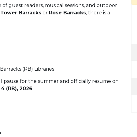
n of guest readers, musical sessions, and outdoor
t
Tower Barracks
or
Rose Barracks
, there is a
arracks (RB) Libraries
ll pause for the summer and officially resume on
4 (RB), 2026
.
n