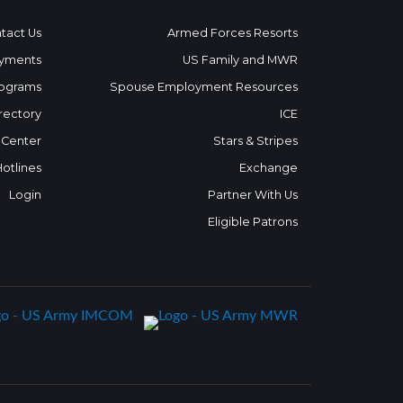
tact Us
Armed Forces Resorts
yments
US Family and MWR
ograms
Spouse Employment Resources
rectory
ICE
 Center
Stars & Stripes
Hotlines
Exchange
Login
Partner With Us
Eligible Patrons