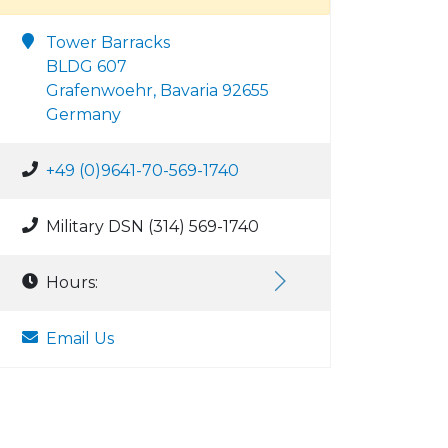
Tower Barracks
BLDG 607
Grafenwoehr, Bavaria 92655
Germany
+49 (0)9641-70-569-1740
Military DSN (314) 569-1740
Hours:
Email Us