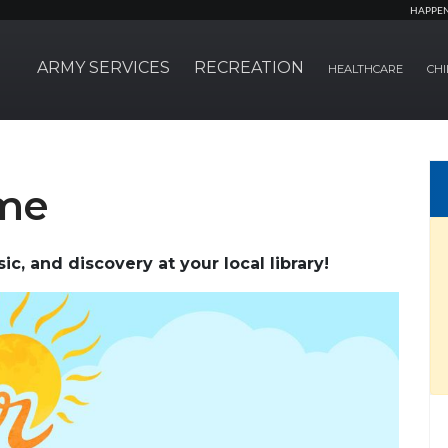
HAPPE
ARMY SERVICES
RECREATION
HEALTHCARE
CHI
ime
c, and discovery at your local library!