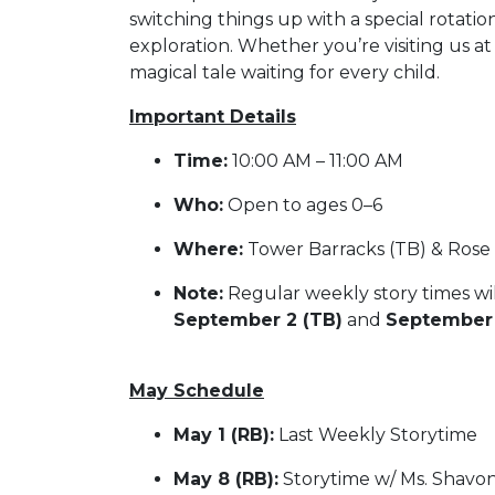
switching things up with a special rotatio
exploration. Whether you’re visiting us a
magical tale waiting for every child.
Important Details
Time:
10:00 AM – 11:00 AM
Who:
Open to ages 0–6
Where:
Tower Barracks (TB) & Rose B
Note:
Regular weekly story times wi
September 2 (TB)
and
September 
May Schedule
May 1 (RB):
Last Weekly Storytime
May 8 (RB):
Storytime w/ Ms. Shavo