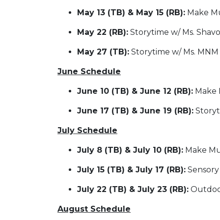
May 13 (TB) & May 15 (RB):
Make Mus
May 22 (RB):
Storytime w/ Ms. Shav
May 27 (TB):
Storytime w/ Ms. MNM
June Schedule
June 10 (TB) & June 12 (RB):
Make M
June 17 (TB) & June 19 (RB):
Story
July Schedule
July 8 (TB) & July 10 (RB):
Make Mus
July 15 (TB) & July 17 (RB):
Sensory
July 22 (TB) & July 23 (RB):
Outdoor
August Schedule