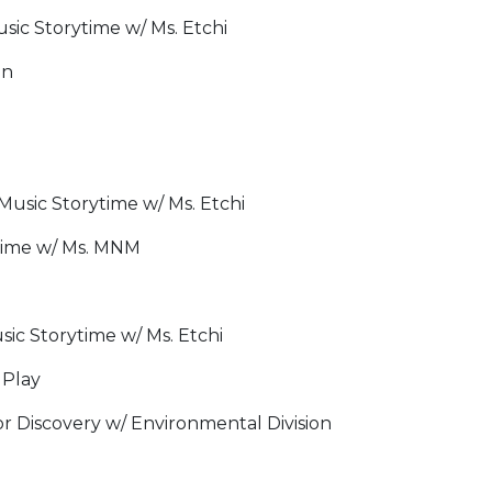
ic Storytime w/ Ms. Etchi
on
usic Storytime w/ Ms. Etchi
time w/ Ms. MNM
ic Storytime w/ Ms. Etchi
 Play
 Discovery w/ Environmental Division