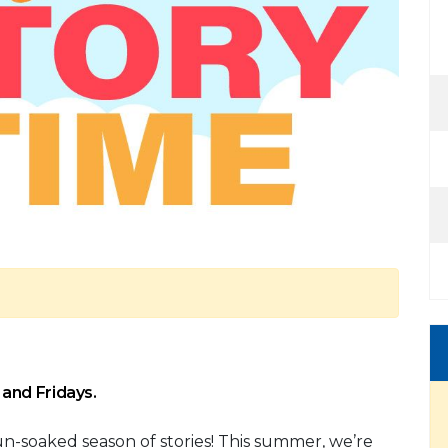
and Fridays.
sun-soaked season of stories! This summer, we’re