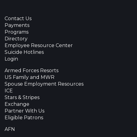
Contact Us
Payments
Programs
Directory
Employee Resource Center
Suicide Hotlines
Login
Armed Forces Resorts
US Family and MWR
Spouse Employment Resources
ICE
Stars & Stripes
Exchange
Partner With Us
Eligible Patrons
AFN