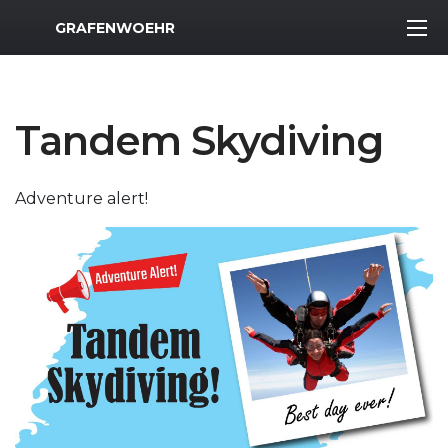
MWR Logo
GRAFENWOEHR
Tandem Skydiving
Adventure alert!