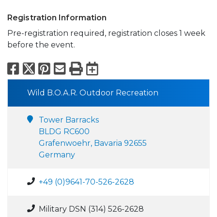
Registration Information
Pre-registration required, registration closes 1 week
before the event.
Facebook
X
Pinterest
Email
Print
Export to Calend
Wild B.O.A.R. Outdoor Recreation
Tower Barracks
BLDG RC600
Grafenwoehr, Bavaria 92655
Germany
+49 (0)9641-70-526-2628
Military DSN (314) 526-2628