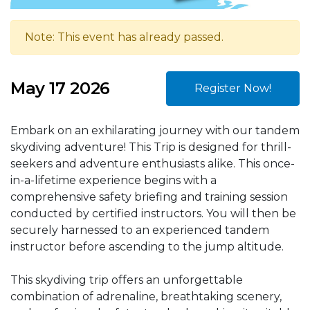
Note: This event has already passed.
May 17 2026
Register Now!
Embark on an exhilarating journey with our tandem
skydiving adventure! This Trip is designed for thrill-
seekers and adventure enthusiasts alike. This once-
in-a-lifetime experience begins with a
comprehensive safety briefing and training session
conducted by certified instructors. You will then be
securely harnessed to an experienced tandem
instructor before ascending to the jump altitude.
This skydiving trip offers an unforgettable
combination of adrenaline, breathtaking scenery,