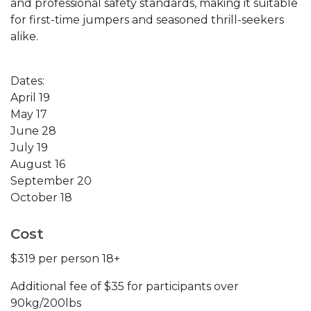
and professional safety standards, making it suitable
for first-time jumpers and seasoned thrill-seekers
alike.
Dates:
April 19
May 17
June 28
July 19
August 16
September 20
October 18
Cost
$319 per person 18+
Additional fee of $35 for participants over
90kg/200lbs