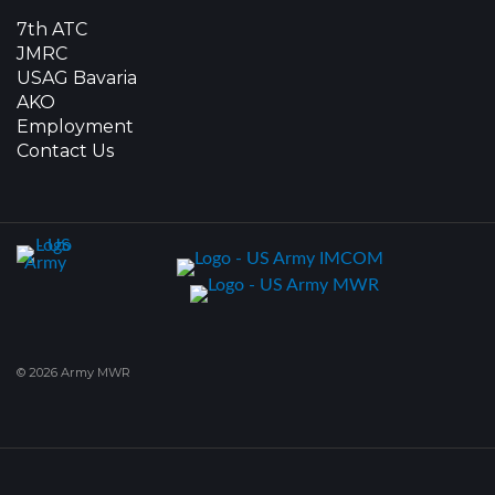
7th ATC
JMRC
USAG Bavaria
AKO
Employment
Contact Us
© 2026 Army MWR