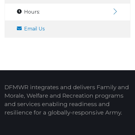
Hours:
Email Us
DFMWR integrates and delivers Family and
Morale, Welfare and Recreation programs
and services enabling readiness and
resilience for a globally-responsive Army.