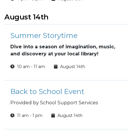
August 14th
Summer Storytime
Dive into a season of imagination, music,
and discovery at your local library!
10 am - 11 am
August 14th
Back to School Event
Provided by School Support Services
11 am - 1 pm
August 14th