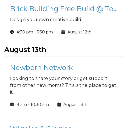
Brick Building Free Build @ Tower Barracks Library
Design your own creative build!
4:30 pm - 5:30 pm
August 12th
August 13th
Newborn Network
Looking to share your story or get support
from other new moms? This is the place to get
it.
9 am - 10:30 am
August 13th