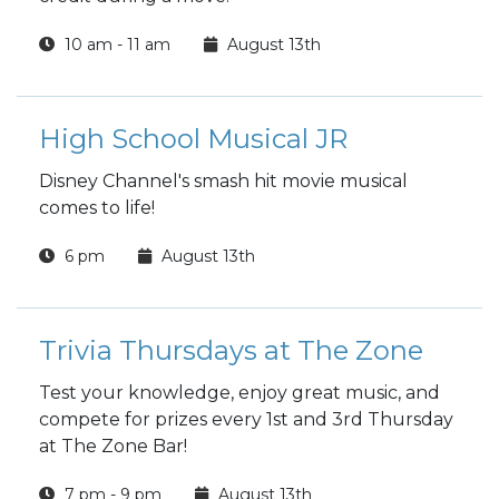
10 am - 11 am
August 13th
High School Musical JR
Disney Channel's smash hit movie musical
comes to life!
6 pm
August 13th
Trivia Thursdays at The Zone
Test your knowledge, enjoy great music, and
compete for prizes every 1st and 3rd Thursday
at The Zone Bar!
7 pm - 9 pm
August 13th