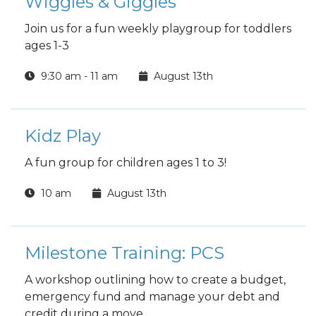
Wiggles & Giggles
Join us for a fun weekly playgroup for toddlers
ages 1-3
9:30 am - 11 am
August 13th
Kidz Play
A fun group for children ages 1 to 3!
10 am
August 13th
Milestone Training: PCS
A workshop outlining how to create a budget,
emergency fund and manage your debt and
credit during a move.