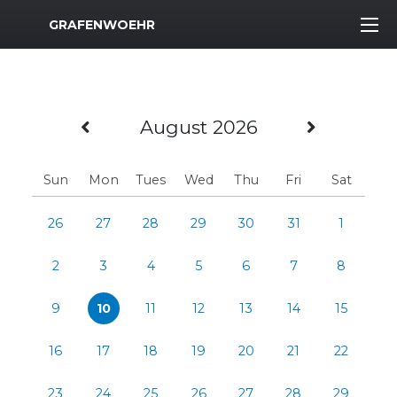
MWR Logo
GRAFENWOEHR
Previous Month
Next M
August 2026
Sun
Mon
Tues
Wed
Thu
Fri
Sat
26
27
28
29
30
31
1
2
3
4
5
6
7
8
9
10
11
12
13
14
15
16
17
18
19
20
21
22
23
24
25
26
27
28
29