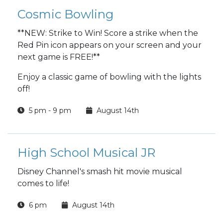
Cosmic Bowling
**NEW: Strike to Win! Score a strike when the
Red Pin icon appears on your screen and your
next game is FREE!**
Enjoy a classic game of bowling with the lights
off!
5 pm - 9 pm
August 14th
High School Musical JR
Disney Channel's smash hit movie musical
comes to life!
6 pm
August 14th