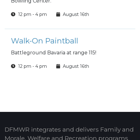
Bowling Center.
12 pm - 4 pm
August 16th
Walk-On Paintball
Battleground Bavaria at range 115!
12 pm - 4 pm
August 16th
DFMWR integrates and delivers Family and
Morale, Welfare and Recreation programs