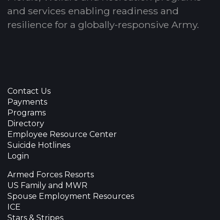
and services enabling readiness and
resilience for a globally-responsive Army.
Contact Us
Payments
Programs
Directory
Employee Resource Center
Suicide Hotlines
Login
Armed Forces Resorts
US Family and MWR
Spouse Employment Resources
ICE
Stars & Stripes