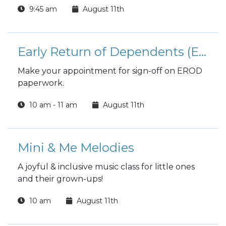
9:45 am
August 11th
Early Return of Dependents (EROD)
Make your appointment for sign-off on EROD
paperwork.
10 am - 11 am
August 11th
Mini & Me Melodies
A joyful & inclusive music class for little ones
and their grown-ups!
10 am
August 11th