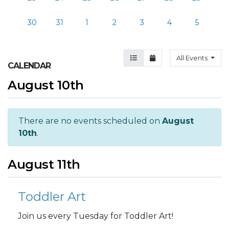
30
31
1
2
3
4
5
Agenda View
Month View
All Events
CALENDAR
August 10th
There are no events scheduled on
August
10th
.
August 11th
Toddler Art
Join us every Tuesday for Toddler Art!