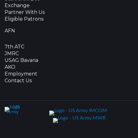
Exchange
Partner With Us
Eligible Patrons
AFN
7th ATC
JMRC
USAG Bavaria
AKO
Employment
Contact Us