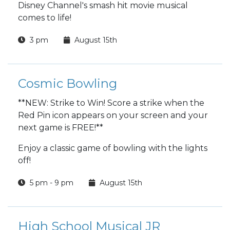
Disney Channel's smash hit movie musical
comes to life!
3 pm
August 15th
Cosmic Bowling
**NEW: Strike to Win! Score a strike when the
Red Pin icon appears on your screen and your
next game is FREE!**
Enjoy a classic game of bowling with the lights
off!
5 pm - 9 pm
August 15th
High School Musical JR