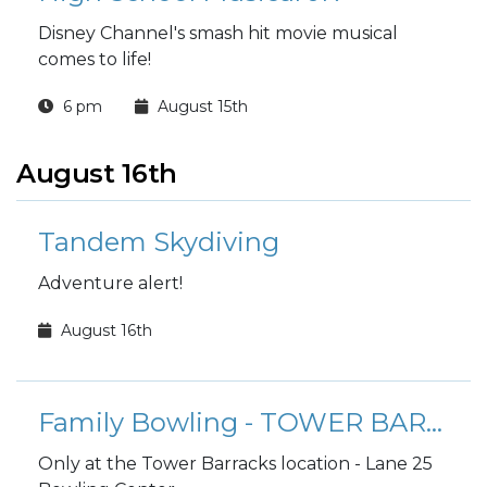
Disney Channel's smash hit movie musical
comes to life!
6 pm
August 15th
August 16th
Tandem Skydiving
Adventure alert!
August 16th
Family Bowling - TOWER BARRACKS
Only at the Tower Barracks location - Lane 25