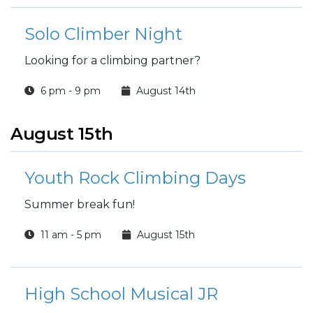
Solo Climber Night
Looking for a climbing partner?
6 pm - 9 pm
August 14th
August 15th
Youth Rock Climbing Days
Summer break fun!
11 am - 5 pm
August 15th
High School Musical JR