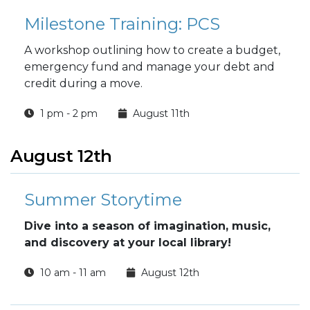
Milestone Training: PCS
A workshop outlining how to create a budget,
emergency fund and manage your debt and
credit during a move.
1 pm - 2 pm
August 11th
August 12th
Summer Storytime
Dive into a season of imagination, music,
and discovery at your local library!
10 am - 11 am
August 12th