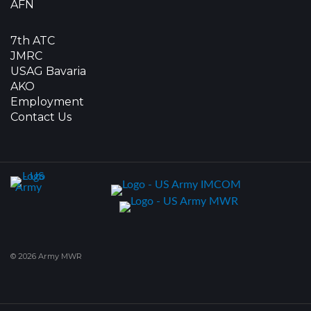
AFN
7th ATC
JMRC
USAG Bavaria
AKO
Employment
Contact Us
© 2026 Army MWR