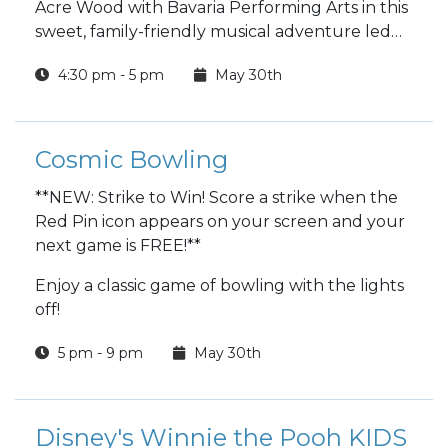
Acre Wood with Bavaria Performing Arts in this
sweet, family-friendly musical adventure led
by an entirely teenage production team.
4:30 pm - 5 pm
May 30th
Cosmic Bowling
**NEW: Strike to Win! Score a strike when the
Red Pin icon appears on your screen and your
next game is FREE!**
Enjoy a classic game of bowling with the lights
off!
5 pm - 9 pm
May 30th
Disney's Winnie the Pooh KIDS