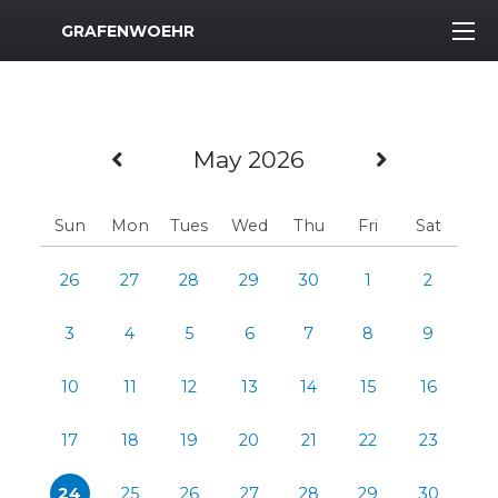
MWR Logo
GRAFENWOEHR
Previous Month
Next Mo
May 2026
Sun
Mon
Tues
Wed
Thu
Fri
Sat
26
27
28
29
30
1
2
3
4
5
6
7
8
9
10
11
12
13
14
15
16
17
18
19
20
21
22
23
24
25
26
27
28
29
30