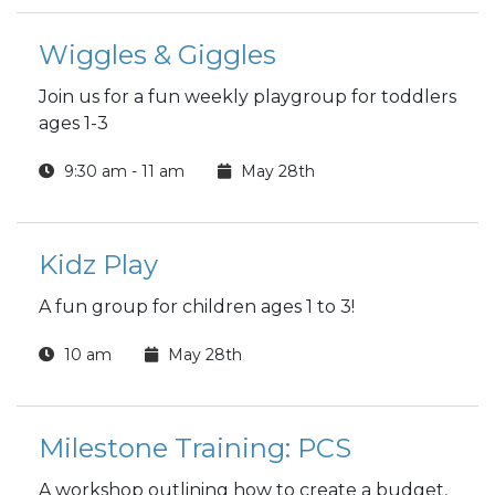
Wiggles & Giggles
Join us for a fun weekly playgroup for toddlers
ages 1-3
9:30 am - 11 am
May 28th
Kidz Play
A fun group for children ages 1 to 3!
10 am
May 28th
Milestone Training: PCS
A workshop outlining how to create a budget,