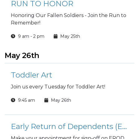
RUN TO HONOR
Honoring Our Fallen Soldiers - Join the Run to
Remember!
9 am - 2 pm
May 25th
May 26th
Toddler Art
Join us every Tuesday for Toddler Art!
9:45 am
May 26th
Early Return of Dependents (EROD)
Make your appointment for sign-off on EROD