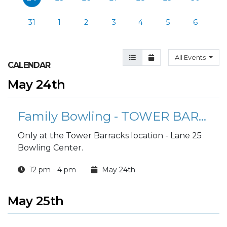
31
1
2
3
4
5
6
Agenda View
Month View
All Events
CALENDAR
May 24th
Family Bowling - TOWER BARRACKS
Only at the Tower Barracks location - Lane 25
Bowling Center.
12 pm - 4 pm
May 24th
May 25th