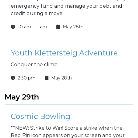
emergency fund and manage your debt and
credit during a move.
10 am - 11 am
May 28th
Youth Klettersteig Adventure
Conquer the climb!
2:30 pm
May 28th
May 29th
Cosmic Bowling
**NEW: Strike to Win! Score a strike when the
Red Pin icon appears on your screen and your