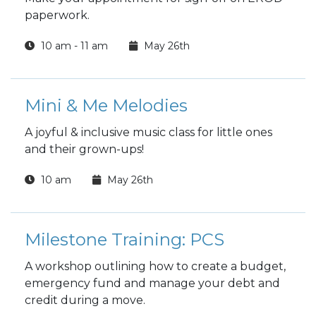
paperwork.
10 am - 11 am
May 26th
Mini & Me Melodies
A joyful & inclusive music class for little ones
and their grown-ups!
10 am
May 26th
Milestone Training: PCS
A workshop outlining how to create a budget,
emergency fund and manage your debt and
credit during a move.