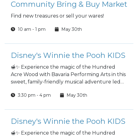
Community Bring & Buy Market
Find new treasures or sell your wares!
10 am - 1 pm
May 30th
Disney's Winnie the Pooh KIDS
🍯✨ Experience the magic of the Hundred
Acre Wood with Bavaria Performing Arts in this
sweet, family-friendly musical adventure led
by an entirely teenage production team.
3:30 pm - 4 pm
May 30th
Disney's Winnie the Pooh KIDS
🍯✨ Experience the magic of the Hundred