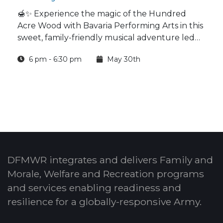
🍯✨ Experience the magic of the Hundred
Acre Wood with Bavaria Performing Arts in this
sweet, family-friendly musical adventure led
by an entirely teenage production team.
6 pm - 6:30 pm
May 30th
DFMWR integrates and delivers Family and
Morale, Welfare and Recreation programs
and services enabling readiness and
resilience for a globally-responsive Army.