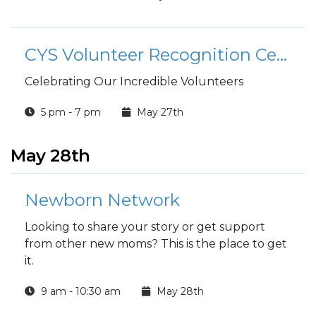
CYS Volunteer Recognition Ceremony
Celebrating Our Incredible Volunteers
5 pm - 7 pm
May 27th
May 28th
Newborn Network
Looking to share your story or get support
from other new moms? This is the place to get
it.
9 am - 10:30 am
May 28th