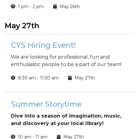
1 pm - 2 pm
May 26th
May 27th
CYS Hiring Event!
We are looking for professional, fun and
enthusiastic people to be a part of our team!
8:30 am - 11:30 am
May 27th
Summer Storytime
Dive into a season of imagination, music,
and discovery at your local library!
10 am - 11 am
May 27th