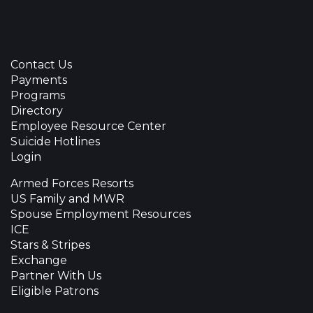
Contact Us
Payments
Programs
Directory
Employee Resource Center
Suicide Hotlines
Login
Armed Forces Resorts
US Family and MWR
Spouse Employment Resources
ICE
Stars & Stripes
Exchange
Partner With Us
Eligible Patrons