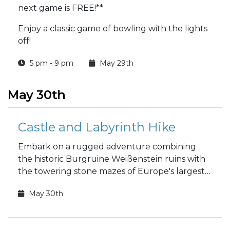
next game is FREE!**
Enjoy a classic game of bowling with the lights
off!
5 pm - 9 pm
May 29th
May 30th
Castle and Labyrinth Hike
Embark on a rugged adventure combining
the historic Burgruine Weißenstein ruins with
the towering stone mazes of Europe's largest
rock labyrinth!
May 30th