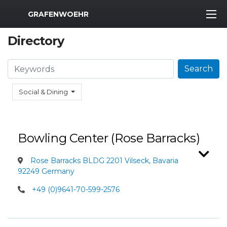
MWR Logo
GRAFENWOEHR
Directory
Search
Search
Social & Dining
Bowling Center (Rose Barracks)
Rose Barracks BLDG 2201 Vilseck, Bavaria
92249 Germany
+49 (0)9641-70-599-2576