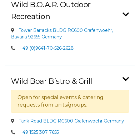
Wild B.O.A.R. Outdoor
Recreation
Tower Barracks BLDG RC600 Grafenwoehr,
Bavaria 92655 Germany
+49 (0)9641-70-526-2628
Wild Boar Bistro & Grill
Open for special events & catering
requests from units/groups.
Tank Road BLDG RC600 Grafenwoehr Germany
+49 1525 307 7655