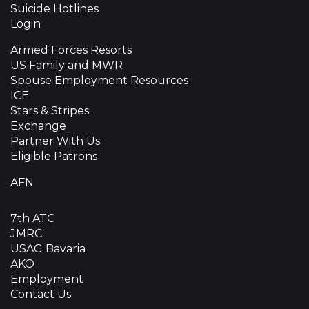
Suicide Hotlines
Login
Armed Forces Resorts
US Family and MWR
Spouse Employment Resources
ICE
Stars & Stripes
Exchange
Partner With Us
Eligible Patrons
AFN
7th ATC
JMRC
USAG Bavaria
AKO
Employment
Contact Us