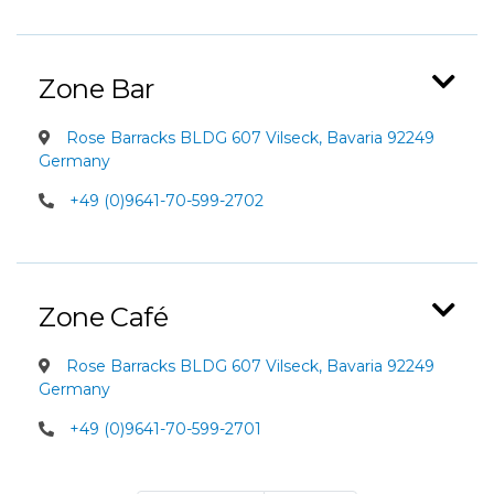
Zone Bar
Rose Barracks BLDG 607 Vilseck, Bavaria 92249
Germany
+49 (0)9641-70-599-2702
Zone Café
Rose Barracks BLDG 607 Vilseck, Bavaria 92249
Germany
+49 (0)9641-70-599-2701