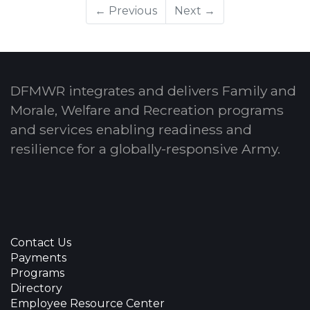
← Previous
Next →
DFMWR integrates and delivers Family and
Morale, Welfare and Recreation programs
and services enabling readiness and
resilience for a globally-responsive Army.
Contact Us
Payments
Programs
Directory
Employee Resource Center