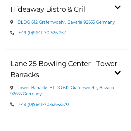
Hideaway Bistro & Grill
BLDG 612 Grafenwoehr, Bavaria 92655 Germany
+49 (0)9641-70-526-2571
Lane 25 Bowling Center - Tower
Barracks
Tower Barracks BLDG 612 Grafenwoehr, Bavaria
92655 Germany
+49 (0)9641-70-526-2570