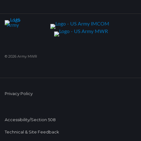
© 2026 Army MWR
Privacy Policy
Accessibility/Section 508
Technical & Site Feedback