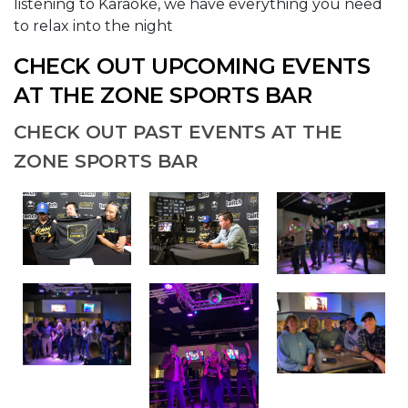
listening to Karaoke, we have everything you need
to relax into the night
CHECK OUT UPCOMING EVENTS
AT THE ZONE SPORTS BAR
CHECK OUT PAST EVENTS AT THE
ZONE SPORTS BAR