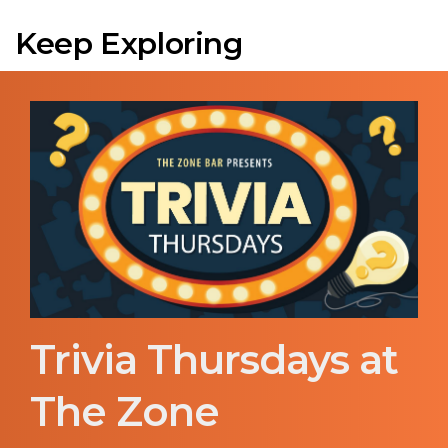
Keep Exploring
Trivia Thursdays at
The Zone