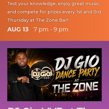
Test your knowledge, enjoy great music,
and compete for prizes every 1st and 3rd
Thursday at The Zone Bar!
AUG 13
7 pm - 9 pm