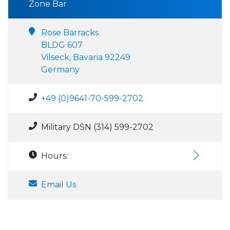
Zone Bar
Rose Barracks
BLDG 607
Vilseck, Bavaria 92249
Germany
+49 (0)9641-70-599-2702
Military DSN (314) 599-2702
Hours:
Email Us