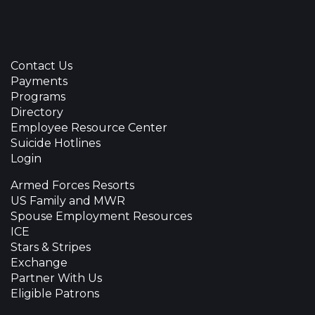
Contact Us
Payments
Programs
Directory
Employee Resource Center
Suicide Hotlines
Login
Armed Forces Resorts
US Family and MWR
Spouse Employment Resources
ICE
Stars & Stripes
Exchange
Partner With Us
Eligible Patrons