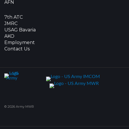
AFN
7th ATC
JMRC
USAG Bavaria
AKO
Employment
Contact Us
© 2026 Army MWR