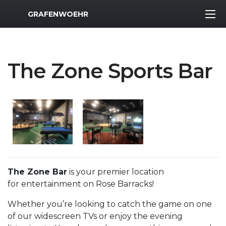
MWR Logo
GRAFENWOEHR
The Zone Sports Bar
The Zone Bar
is your premier location
for entertainment on Rose Barracks!
Whether you’re looking to catch the game on one
of our widescreen TVs or enjoy the evening