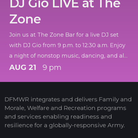
DJ Gio LIVE at The
Zone
Join us at The Zone Bar for a live DJ set
with DJ Gio from 9 p.m. to 12:30 a.m. Enjoy
a night of nonstop music, dancing, and all
your favorite hits mixed live.
AUG 21
9 pm
DFMWR integrates and delivers Family and
Morale, Welfare and Recreation programs
and services enabling readiness and
resilience for a globally-responsive Army.