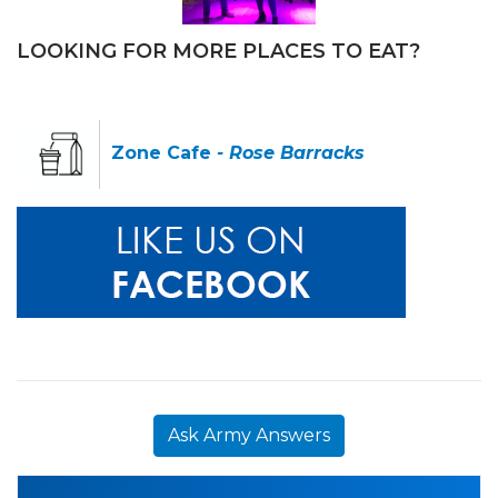
LOOKING FOR MORE PLACES TO EAT?
Zone Cafe
- Rose Barracks
Ask Army Answers