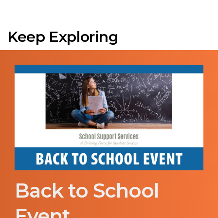
Keep Exploring
Back to School
Event