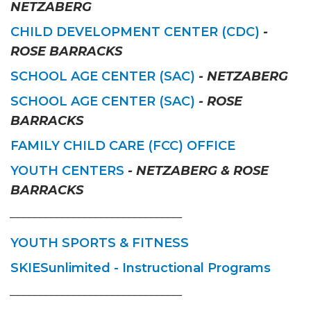
NETZABERG
CHILD DEVELOPMENT CENTER (CDC)
-
ROSE BARRACKS
SCHOOL AGE CENTER (SAC)
- NETZABERG
SCHOOL AGE CENTER (SAC)
- ROSE
BARRACKS
FAMILY CHILD CARE (FCC) OFFICE
YOUTH CENTERS
- NETZABERG & ROSE
BARRACKS
_______________________________
YOUTH SPORTS & FITNESS
SKIESunlimited - Instructional Programs
_______________________________