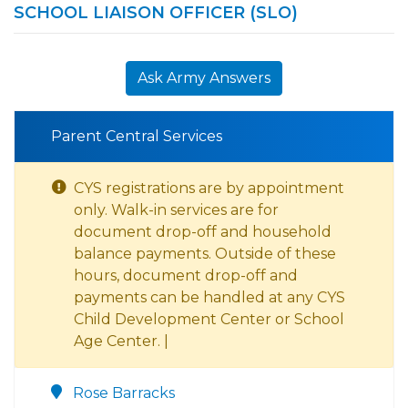
SCHOOL LIAISON OFFICER (SLO)
Ask Army Answers
Parent Central Services
CYS registrations are by appointment
only. Walk-in services are for
document drop-off and household
balance payments. Outside of these
hours, document drop-off and
payments can be handled at any CYS
Child Development Center or School
Age Center. |
Rose Barracks