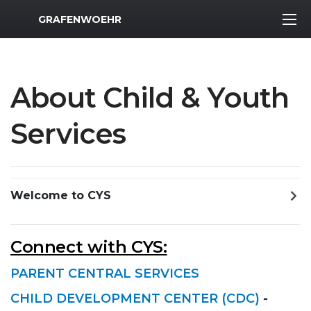
MWR Logo
GRAFENWOEHR
About Child & Youth
Services
Welcome to CYS
Connect with CYS:
PARENT CENTRAL SERVICES
CHILD DEVELOPMENT CENTER (CDC)
-