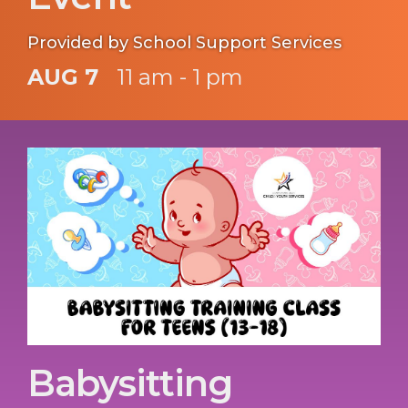
Provided by School Support Services
AUG 7
11 am - 1 pm
Babysitting