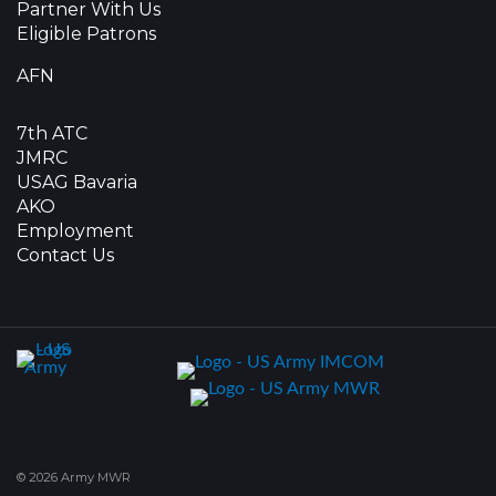
Partner With Us
Eligible Patrons
AFN
7th ATC
JMRC
USAG Bavaria
AKO
Employment
Contact Us
© 2026 Army MWR