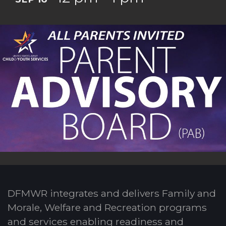
DFMWR integrates and delivers Family and
Morale, Welfare and Recreation programs
and services enabling readiness and