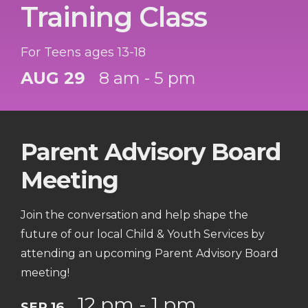
Training Class
For Teens ages 13-18
AUG 29
8 am - 5 pm
Parent Advisory Board
Meeting
Join the conversation and help shape the
future of our local Child & Youth Services by
attending an upcoming Parent Advisory Board
meeting!
12 pm - 1 pm
SEP 16