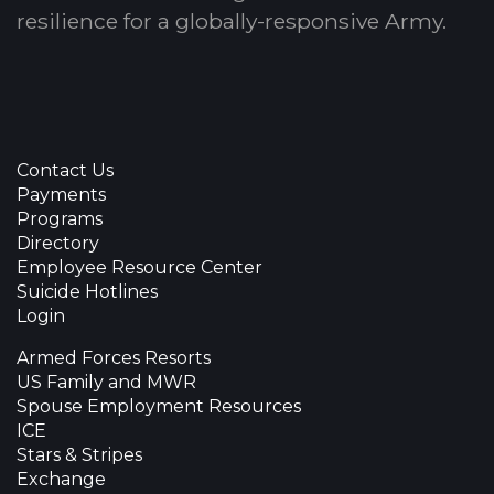
resilience for a globally-responsive Army.
Contact Us
Payments
Programs
Directory
Employee Resource Center
Suicide Hotlines
Login
Armed Forces Resorts
US Family and MWR
Spouse Employment Resources
ICE
Stars & Stripes
Exchange