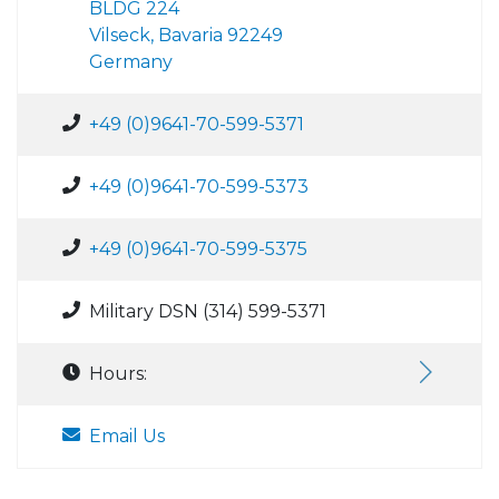
BLDG 224
Vilseck, Bavaria 92249
Germany
+49 (0)9641-70-599-5371
+49 (0)9641-70-599-5373
+49 (0)9641-70-599-5375
Military DSN (314) 599-5371
Hours:
Email Us